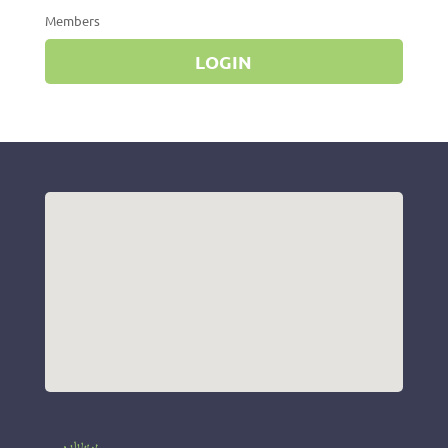
Members
LOGIN