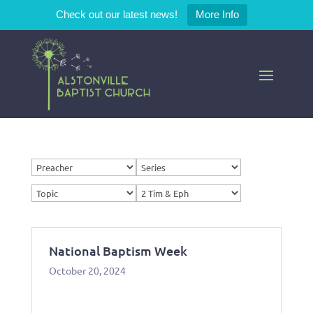
Check out our latest news!
More Info
National Baptism Week
October 20, 2024