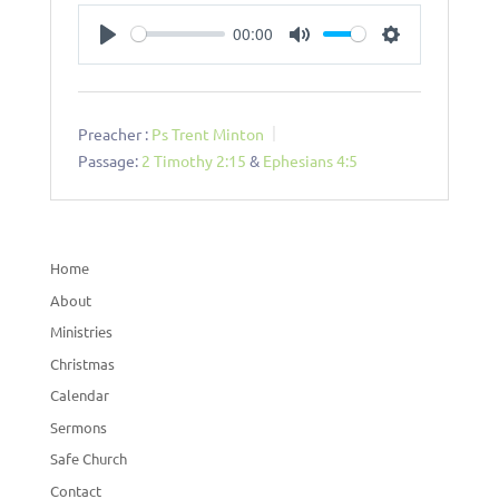
00:00
Play
Mute
Settings
Preacher :
Ps Trent Minton
Passage:
2 Timothy 2:15
&
Ephesians 4:5
Home
About
Ministries
Christmas
Calendar
Sermons
Safe Church
Contact