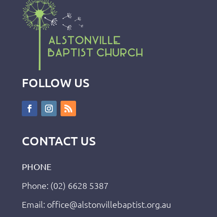
FOLLOW US
CONTACT US
PHONE
Phone: (02) 6628 5387
Email: office@alstonvillebaptist.org.au