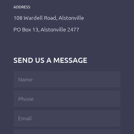
ADDRESS
108 Wardell Road, Alstonville
PO Box 13, Alstonville 2477
SEND US A MESSAGE