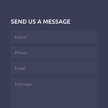
SEND US A MESSAGE