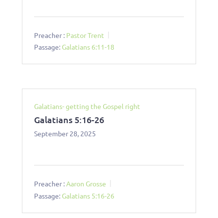
Preacher :
Pastor Trent
Passage:
Galatians 6:11-18
Galatians- getting the Gospel right
Galatians 5:16-26
September 28, 2025
Preacher :
Aaron Grosse
Passage:
Galatians 5:16-26