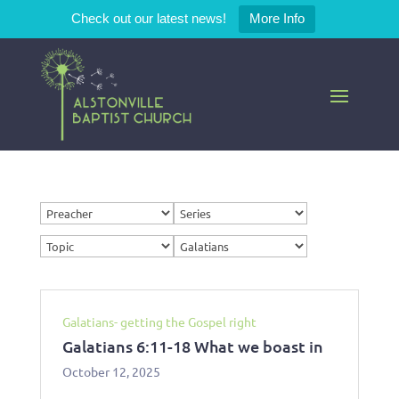
Check out our latest news!
More Info
Galatians- getting the Gospel right
Galatians 6:11-18 What we boast in
October 12, 2025