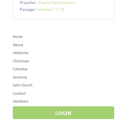
Preacher :
Pastor Trent Minton
Passage:
Galatians 1:1-10
Home
About
Ministries
Christmas
Calendar
Sermons
Safe Church
Contact
Members
LOGIN