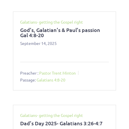
Galatians- getting the Gospel right
God’s, Galatian’s & Paul’s passion
Gal 4:8-20
September 14, 2025
Preacher :
Pastor Trent Minton
Passage:
Galatians 4:8-20
Galatians- getting the Gospel right
Dad’s Day 2025- Galatians 3:26-4:7