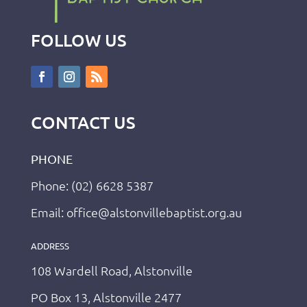
FOLLOW US
CONTACT US
PHONE
Phone: (02) 6628 5387
Email: office@alstonvillebaptist.org.au
ADDRESS
108 Wardell Road, Alstonville
PO Box 13, Alstonville 2477