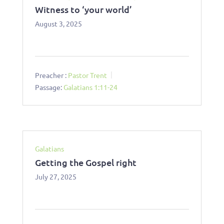
Witness to ‘your world’
August 3, 2025
Preacher :
Pastor Trent
Passage:
Galatians 1:11-24
Galatians
Getting the Gospel right
July 27, 2025