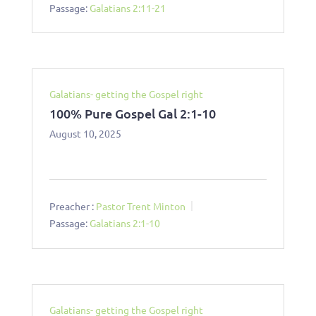
Passage:
Galatians 2:11-21
Galatians- getting the Gospel right
100% Pure Gospel Gal 2:1-10
August 10, 2025
Preacher :
Pastor Trent Minton
Passage:
Galatians 2:1-10
Galatians- getting the Gospel right