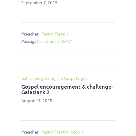
September 7, 2025
Preacher :
Pastor Trent
Passage:
Galatians 3:26-4:7
Galatians- getting the Gospel right
Gospel encouragement & challenge-
Galatians 2
August 17, 2025
Preacher :
Pastor Trent Minton