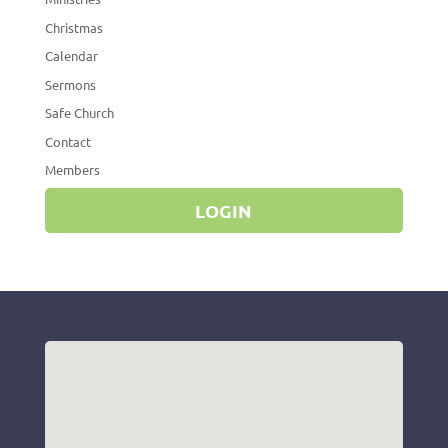
Christmas
Calendar
Sermons
Safe Church
Contact
Members
LOGIN