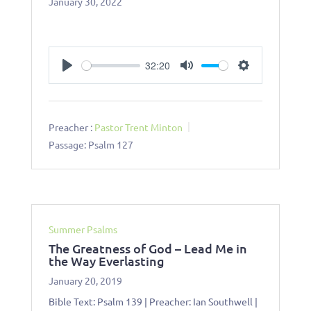
January 30, 2022
32:20
Play
Mute
Settings
Preacher :
Pastor Trent Minton
Passage:
Psalm 127
Summer Psalms
The Greatness of God – Lead Me in
the Way Everlasting
January 20, 2019
Bible Text: Psalm 139
| Preacher: Ian Southwell |