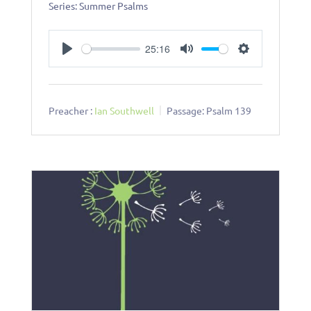
Series: Summer Psalms
25:16
Play
Mute
Settings
Preacher :
Ian Southwell
Passage:
Psalm 139