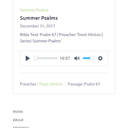
Summer Psalms
Summer Psalms
December 31, 2017
Bible Text: Psalm 67
| Preacher: Trent Minton |
Series: Summer Psalms
16:57
Play
Mute
Settings
Preacher :
Trent Minton
Passage:
Psalm 67
Home
About
Ministries