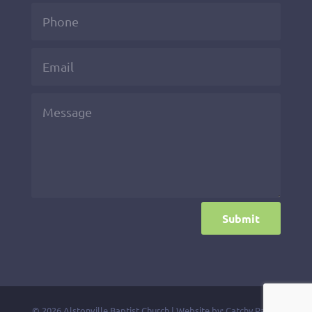
Submit
© 2026 Alstonville Baptist Church | Website by:
Catchy Pages