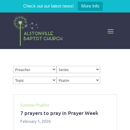
Check out our latest news!
More Info
Summer Psalms
7 prayers to pray in Prayer Week
February 1, 2026