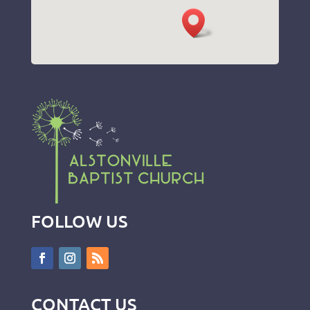
FOLLOW US
CONTACT US