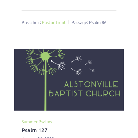
Preacher :
Pastor Trent
Passage:
Psalm 86
Summer Psalms
Psalm 127