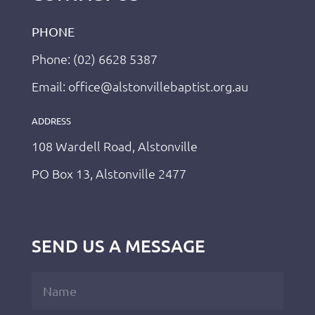
PHONE
Phone: (02) 6628 5387
Email: office@alstonvillebaptist.org.au
ADDRESS
108 Wardell Road, Alstonville
PO Box 13, Alstonville 2477
SEND US A MESSAGE