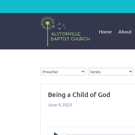
Home
About
Being a Child of God
June 4, 2023