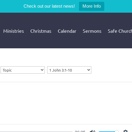
Check out our latest news!
More Info
Ministries
Christmas
Calendar
Sermons
Safe Churc
26:25