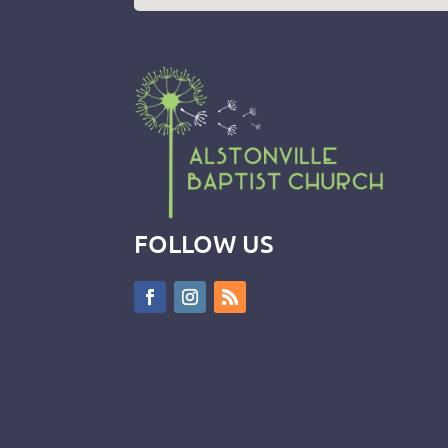
FOLLOW US