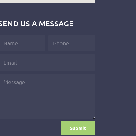
SEND US A MESSAGE
Submit