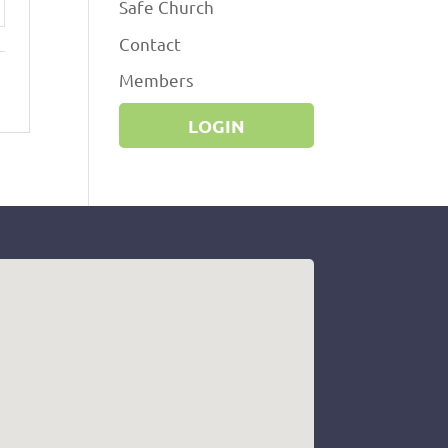
Safe Church
ttings
Contact
Members
LOGIN