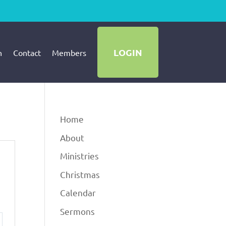
LOGIN
h
Contact
Members
Home
About
Ministries
Christmas
Calendar
Sermons