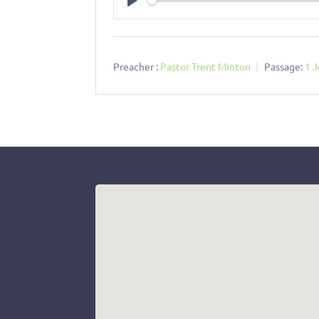
Play
Preacher :
Pastor Trent Minton
Passage:
1 J