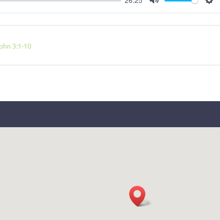
Mute
Se
ohn 3:1-10