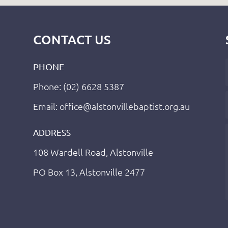
CONTACT US
PHONE
Phone: (02) 6628 5387
Email: office@alstonvillebaptist.org.au
ADDRESS
108 Wardell Road, Alstonville
PO Box 13, Alstonville 2477