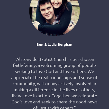
Ben & Lydia Berghan
“Alstonville Baptist Church is our chosen
faith-family, a welcoming group of people
seeking to love God and love others. We
appreciate the real friendships and sense of
community, with many actively involved in
making a difference in the lives of others,
living love in action. Together, we celebrate
God’s love and seek to share the good news
of Jesus with others.”