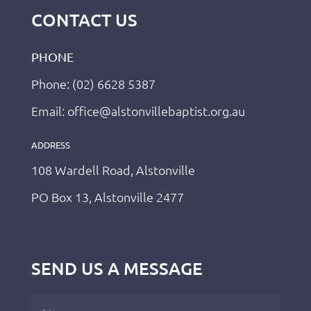
CONTACT US
PHONE
Phone: (02) 6628 5387
Email: office@alstonvillebaptist.org.au
ADDRESS
108 Wardell Road, Alstonville
PO Box 13, Alstonville 2477
SEND US A MESSAGE