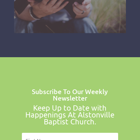
Subscribe To Our Weekly
Newsletter
Keep Up to Date with
Happenings At Alstonville
Baptist Church.