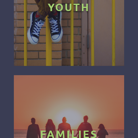
YOUTH
FAMILIES