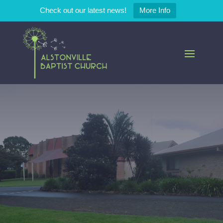
Check out our latest news!
More Info