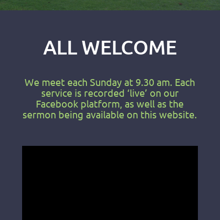
ALL WELCOME
We meet each Sunday at 9.30 am. Each
service is recorded ‘live’ on our
Facebook platform, as well as the
sermon being available on this website.