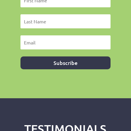
Subscribe
TESTIMONIALS