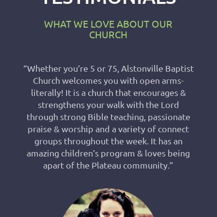
WHAT WE LOVE ABOUT OUR
CHURCH
“Whether you’re 5 or 75, Alstonville Baptist
Church welcomes you with open arms-
literally! It is a church that encourages &
strengthens your walk with the Lord
through strong Bible teaching, passionate
praise & worship and a variety of connect
groups throughout the week. It has an
amazing children’s program & loves being
apart of the Plateau community.”