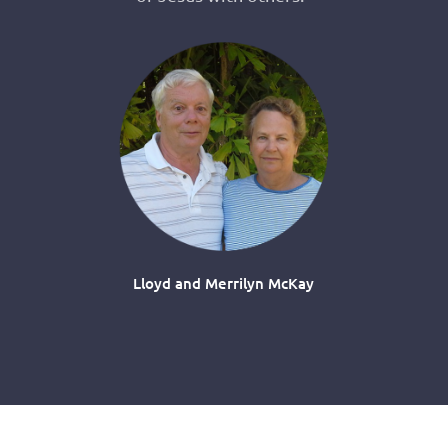
Lloyd and Merrilyn McKay