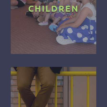
CHILDREN