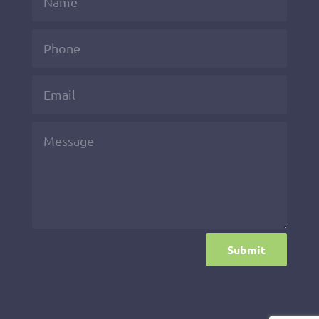
Submit