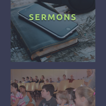
SERMONS