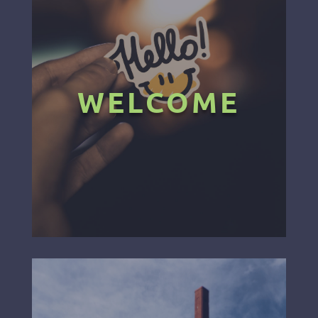
WELCOME