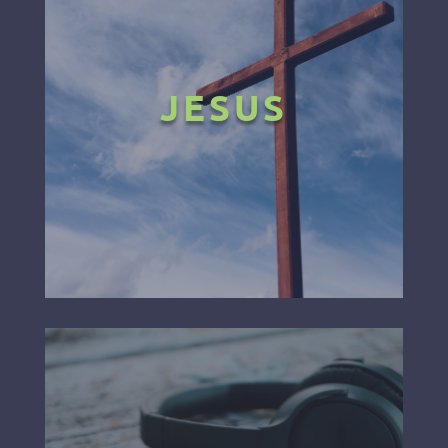
JESUS