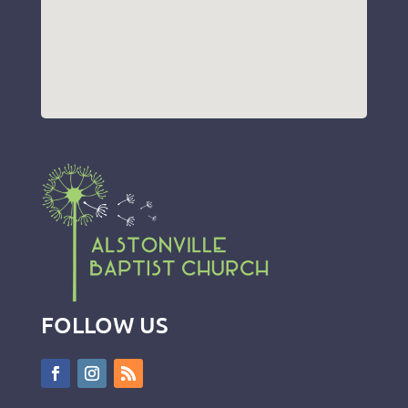
FOLLOW US