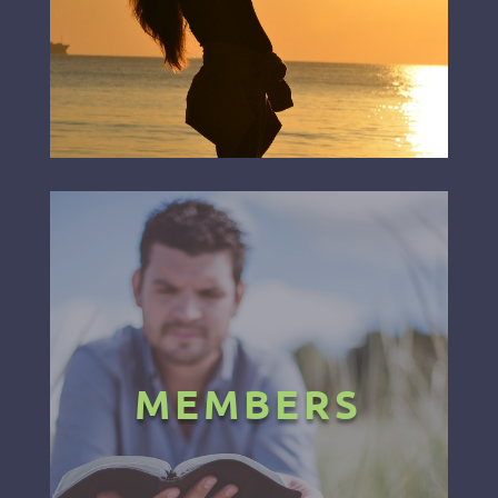
MEMBERS