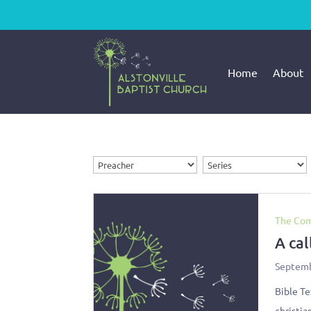
Home
About
The Com
A cal
Septemb
Bible Te
christia