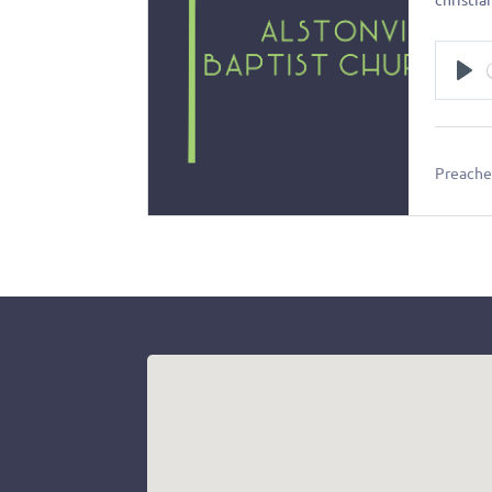
Pl
Preacher