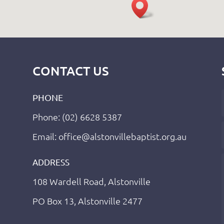
CONTACT US
PHONE
Phone: (02) 6628 5387
Email: office@alstonvillebaptist.org.au
ADDRESS
108 Wardell Road, Alstonville
PO Box 13, Alstonville 2477