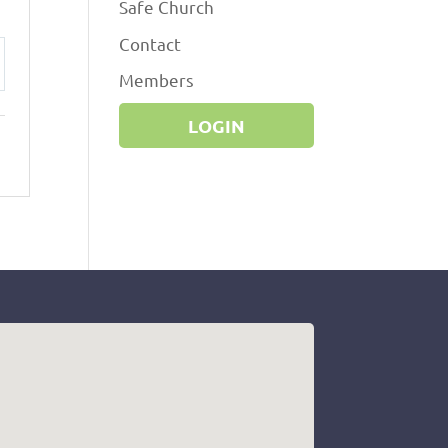
Safe Church
Contact
Members
ttings
LOGIN