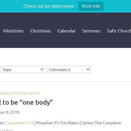
Check out our latest news!
More Info
Ministries
Christmas
Calendar
Sermons
Safe Churc
plete christian series
l to be “one body”
er 8, 2019
xt:
Colossians 3:15
| Preacher: Ps Tim Watts | Series: The Complete
n series