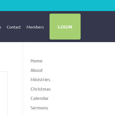
LOGIN
h
Contact
Members
Home
About
Ministries
Christmas
Calendar
Sermons