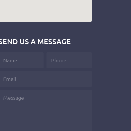
SEND US A MESSAGE