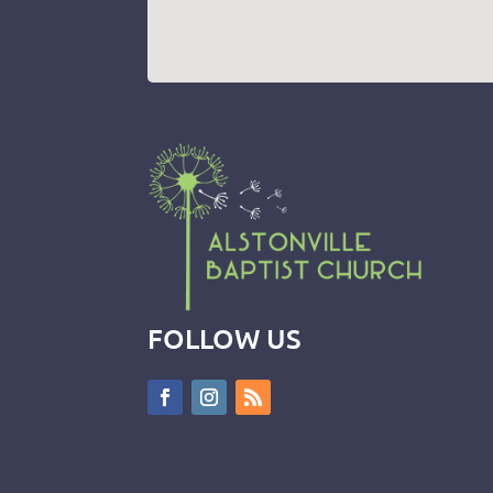
FOLLOW US