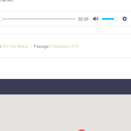
32:33
ay
Mute
Se
 :
Ps Tim Watts
Passage:
Colossians 3:15