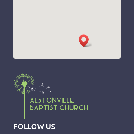
FOLLOW US