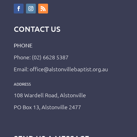
CONTACT US
PHONE
Phone: (02) 6628 5387
Email: office@alstonvillebaptist.org.au
ADDRESS
108 Wardell Road, Alstonville
PO Box 13, Alstonville 2477