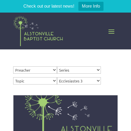
Check out our latest news!
More Info