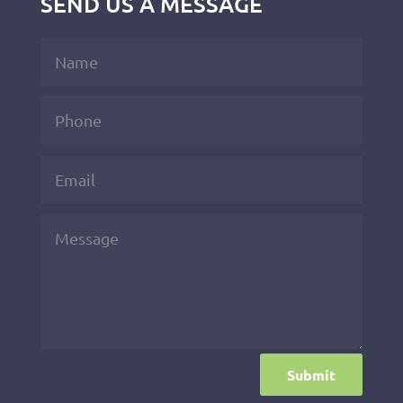
SEND US A MESSAGE
Submit