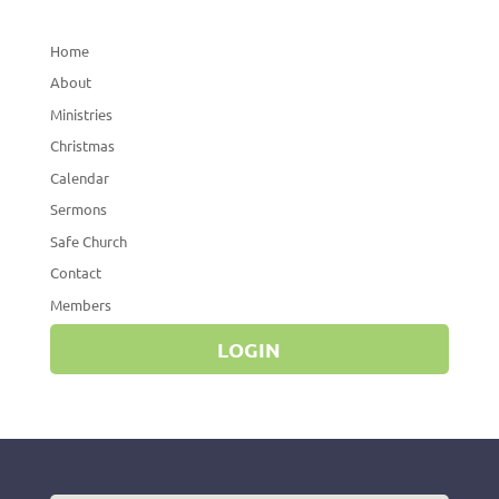
Home
About
Ministries
Christmas
Calendar
Sermons
Safe Church
Contact
Members
LOGIN