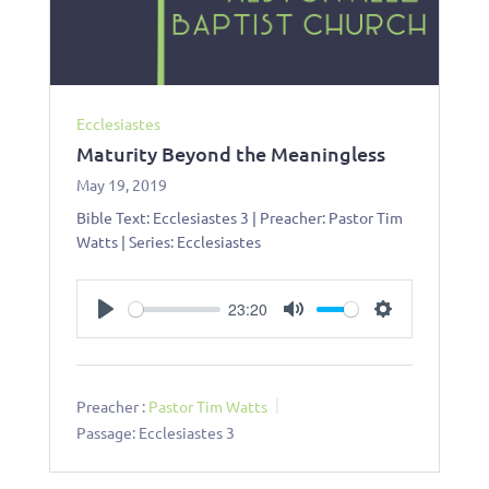
Ecclesiastes
Maturity Beyond the Meaningless
May 19, 2019
Bible Text: Ecclesiastes 3
| Preacher: Pastor Tim
Watts | Series: Ecclesiastes
23:20
Play
Mute
Settings
Preacher :
Pastor Tim Watts
Passage:
Ecclesiastes 3