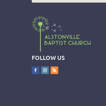
FOLLOW US