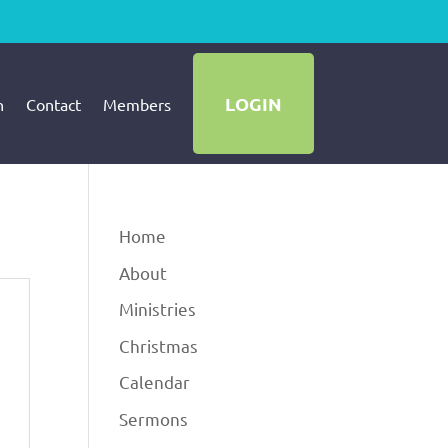
LOGIN
h
Contact
Members
Home
About
Ministries
Christmas
Calendar
Sermons