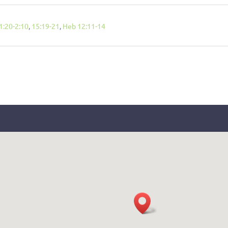
1:20-2:10
,
15:19-21
,
Heb 12:11-14