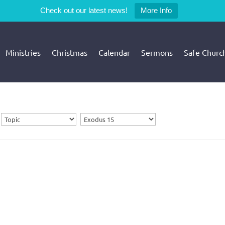
Check out our latest news!
More Info
Ministries
Christmas
Calendar
Sermons
Safe Churc