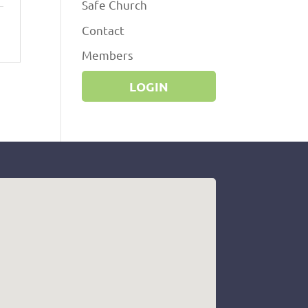
Safe Church
Contact
Members
LOGIN