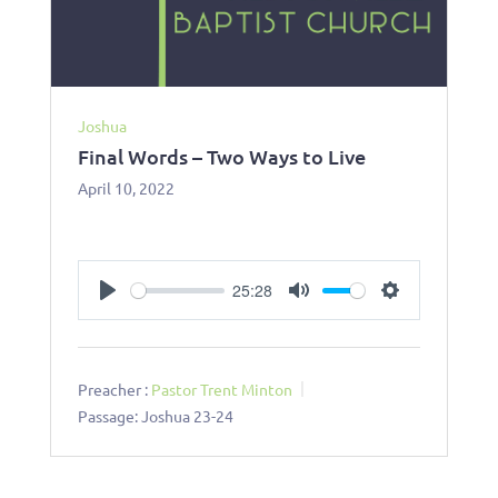
Joshua
Final Words – Two Ways to Live
April 10, 2022
25:28
Play
Mute
Settings
Preacher :
Pastor Trent Minton
Passage:
Joshua 23-24