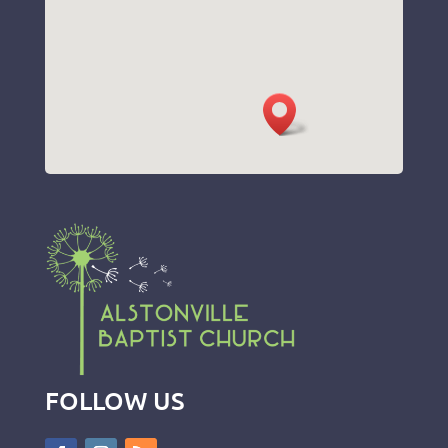
FOLLOW US