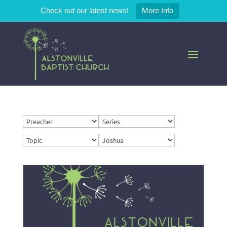
Check out our latest news!
More Info