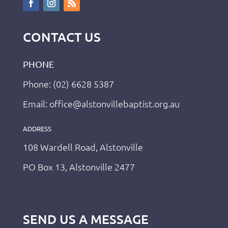
CONTACT US
PHONE
Phone: (02) 6628 5387
Email: office@alstonvillebaptist.org.au
ADDRESS
108 Wardell Road, Alstonville
PO Box 13, Alstonville 2477
SEND US A MESSAGE