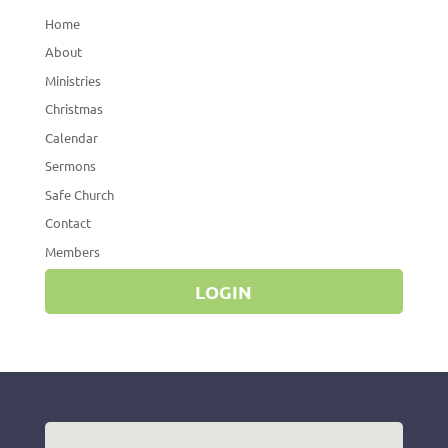
Home
About
Ministries
Christmas
Calendar
Sermons
Safe Church
Contact
Members
LOGIN