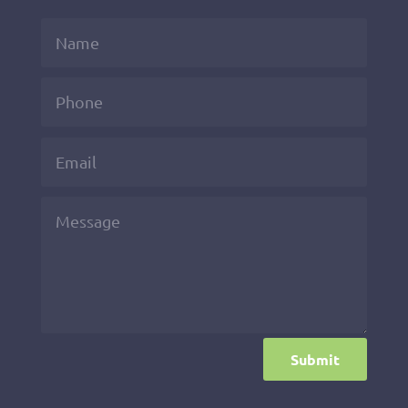
Submit