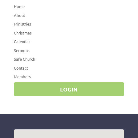
Home
About
Ministries
Christmas
Calendar
Sermons
Safe Church
Contact
Members
LOGIN