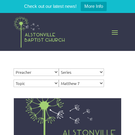
Check out our latest news!
More Info