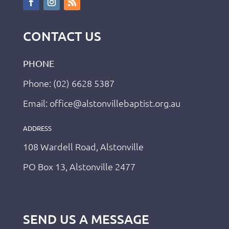
CONTACT US
PHONE
Phone: (02) 6628 5387
Email: office@alstonvillebaptist.org.au
ADDRESS
108 Wardell Road, Alstonville
PO Box 13, Alstonville 2477
SEND US A MESSAGE