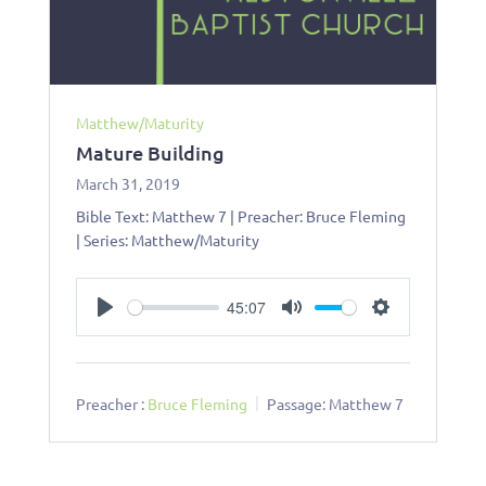
Matthew/Maturity
Mature Building
March 31, 2019
Bible Text: Matthew 7
| Preacher: Bruce Fleming
| Series: Matthew/Maturity
45:07
Play
Mute
Settings
Preacher :
Bruce Fleming
Passage:
Matthew 7