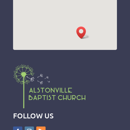
FOLLOW US