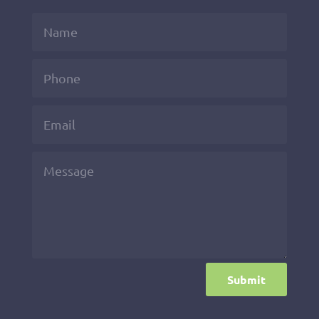
Submit