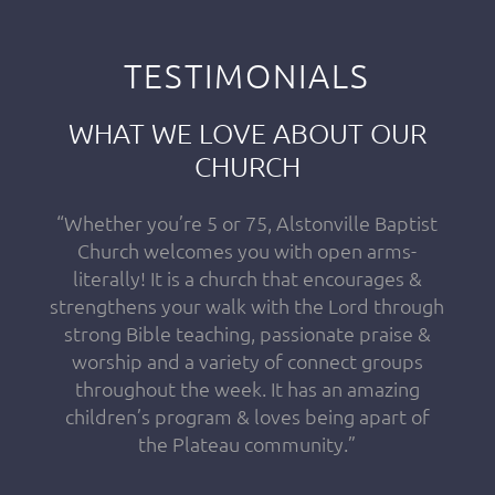
TESTIMONIALS
WHAT WE LOVE ABOUT OUR
CHURCH
“Whether you’re 5 or 75, Alstonville Baptist
Church welcomes you with open arms-
literally! It is a church that encourages &
strengthens your walk with the Lord through
strong Bible teaching, passionate praise &
worship and a variety of connect groups
throughout the week. It has an amazing
children’s program & loves being apart of
the Plateau community.”