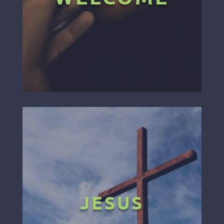
JESUS