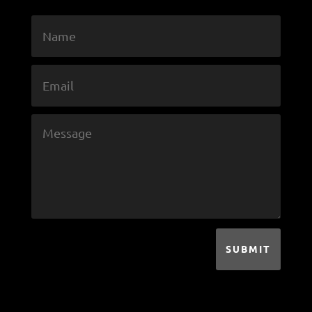
SUBMIT