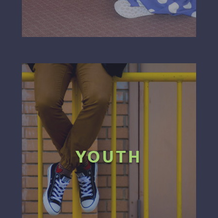
YOUTH