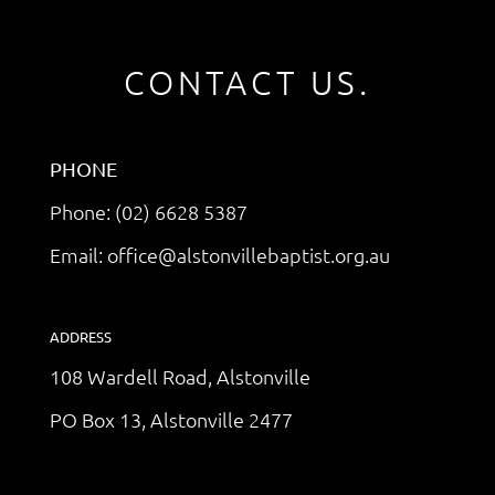
CONTACT US.
PHONE
Phone: (02) 6628 5387
Email: office@alstonvillebaptist.org.au
ADDRESS
108 Wardell Road, Alstonville
PO Box 13, Alstonville 2477