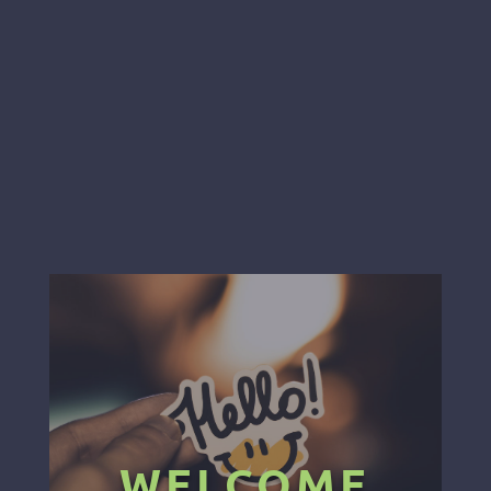
WELCOME