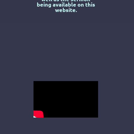
being available on this
website.