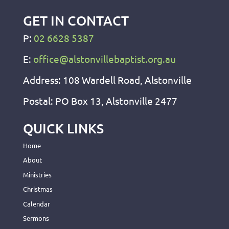
GET IN CONTACT
P:
02 6628 5387
E:
office@alstonvillebaptist.org.au
Address: 108 Wardell Road, Alstonville
Postal: PO Box 13, Alstonville 2477
QUICK LINKS
Home
About
Ministries
Christmas
Calendar
Sermons