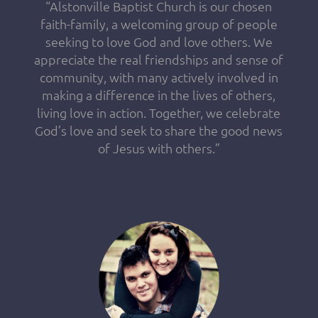
“Alstonville Baptist Church is our chosen
faith-family, a welcoming group of people
seeking to love God and love others. We
appreciate the real friendships and sense of
community, with many actively involved in
making a difference in the lives of others,
living love in action. Together, we celebrate
God’s love and seek to share the good news
of Jesus with others.”