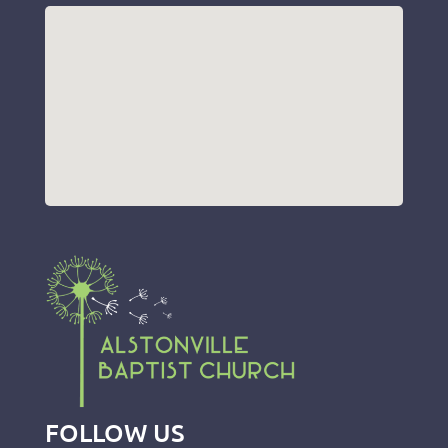
FOLLOW US