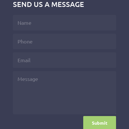
SEND US A MESSAGE
Submit