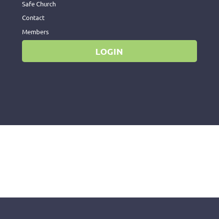
Safe Church
Contact
Members
LOGIN