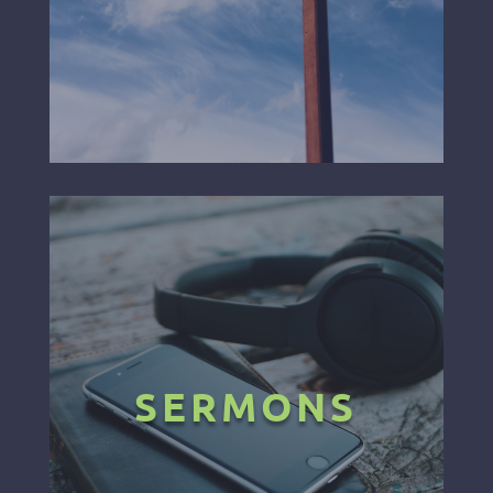
SERMONS