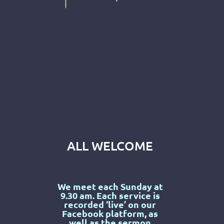
ALL WELCOME
We meet each Sunday at
9.30 am. Each service is
recorded ‘live’ on our
Facebook
platform, as
well as the sermon