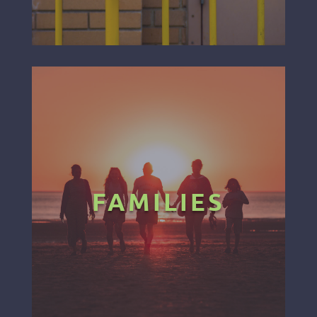
FAMILIES