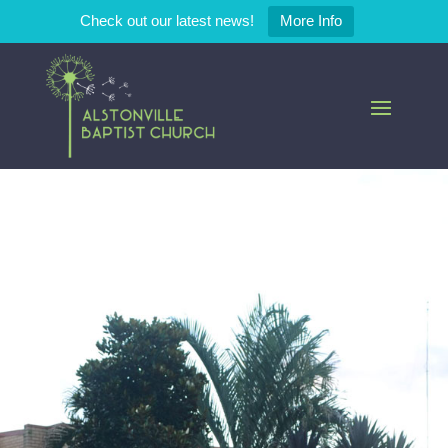
Check out our latest news!
More Info