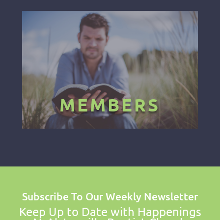
MEMBERS
Subscribe To Our Weekly Newsletter
Keep Up to Date with Happenings