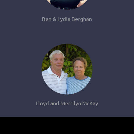
Ben & Lydia Berghan
Lloyd and Merrilyn McKay