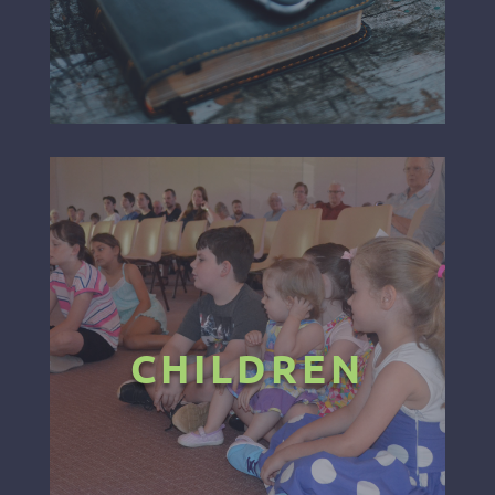
CHILDREN