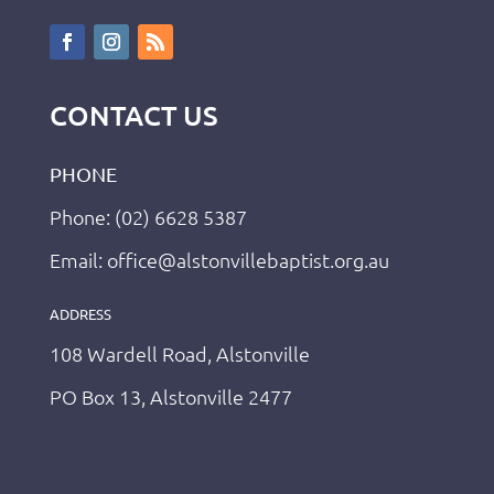
CONTACT US
PHONE
Phone: (02) 6628 5387
Email: office@alstonvillebaptist.org.au
ADDRESS
108 Wardell Road, Alstonville
PO Box 13, Alstonville 2477