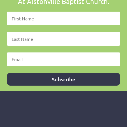
At Alstonville Baptist Church.
Subscribe