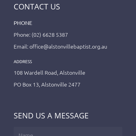
CONTACT US
PHONE
Phone: (02) 6628 5387
Email: office@alstonvillebaptist.org.au
ADDRESS
108 Wardell Road, Alstonville
PO Box 13, Alstonville 2477
SEND US A MESSAGE