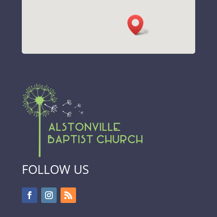
FOLLOW US