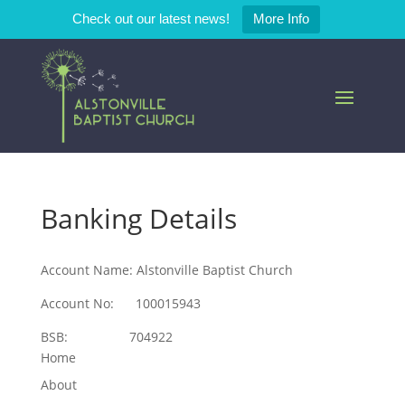
Check out our latest news!
More Info
Banking Details
Account Name: Alstonville Baptist Church
Account No: 100015943
BSB: 704922
Home
About