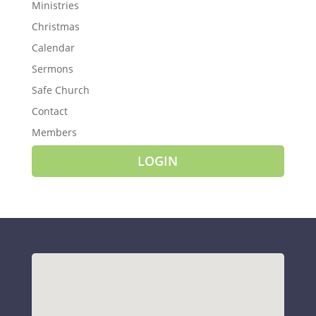
Ministries
Christmas
Calendar
Sermons
Safe Church
Contact
Members
LOGIN