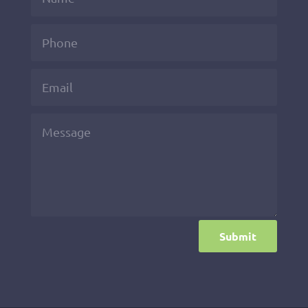
Submit