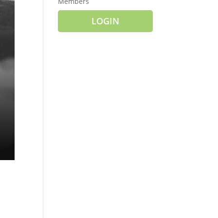
Members
LOGIN