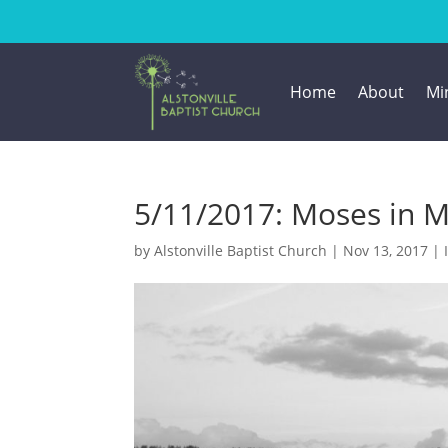
Home
About
Min
5/11/2017: Moses in M
by
Alstonville Baptist Church
|
Nov 13, 2017
|