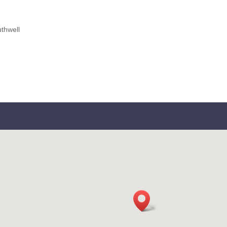
thwell