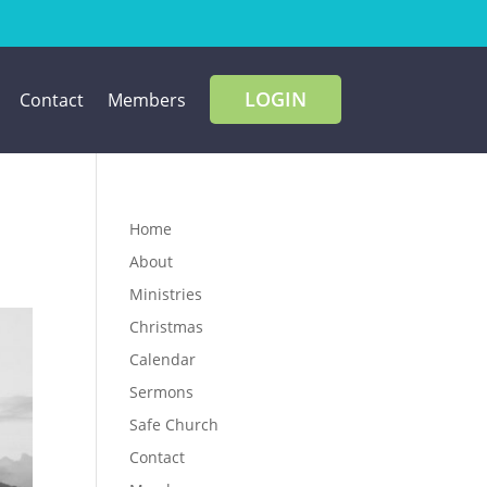
LOGIN
Contact
Members
Home
About
Ministries
Christmas
Calendar
Sermons
Safe Church
Contact