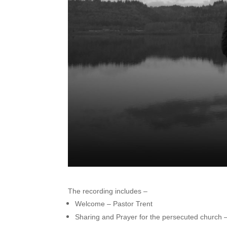
The recording includes –
Welcome – Pastor Trent
Sharing and Prayer for the persecuted church