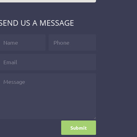
SEND US A MESSAGE
Submit