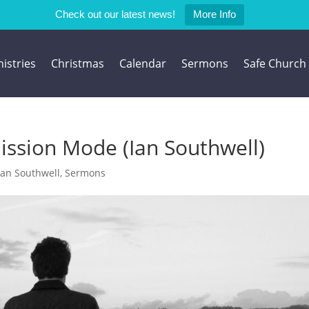
Check out our latest news!
More Info
istries
Christmas
Calendar
Sermons
Safe Church
ission Mode (Ian Southwell)
Ian Southwell
,
Sermons