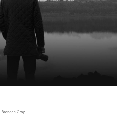
 – Brendan Gray