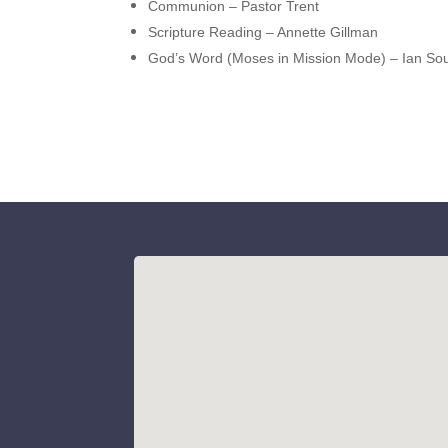
Communion – Pastor Trent
Scripture Reading – Annette Gillman
God’s Word (Moses in Mission Mode) – Ian Sou