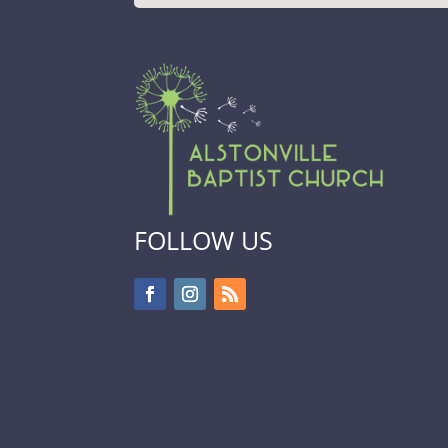
FOLLOW US