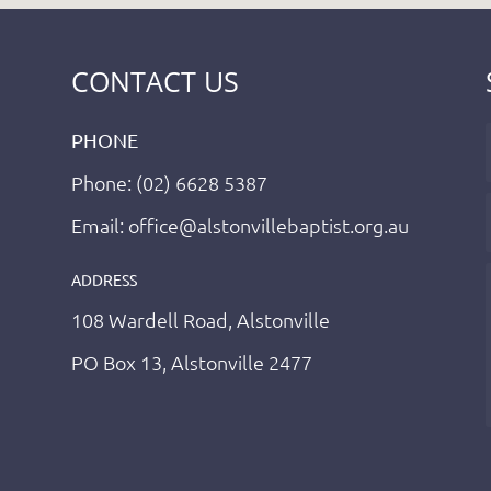
CONTACT US
PHONE
Phone: (02) 6628 5387
Email: office@alstonvillebaptist.org.au
ADDRESS
108 Wardell Road, Alstonville
PO Box 13, Alstonville 2477