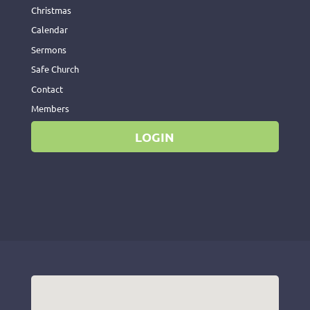
Christmas
Calendar
Sermons
Safe Church
Contact
Members
LOGIN