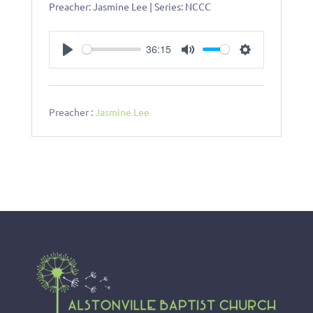
Preacher: Jasmine Lee | Series: NCCC
36:15
P
M
S
l
u
e
a
t
t
y
e
t
Preacher :
Jasmine Lee
i
n
g
s