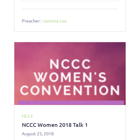
l
u
e
a
t
t
y
e
t
Preacher :
Jasmine Lee
i
n
g
s
NCCC
NCCC Women 2018 Talk 1
August 25, 2018