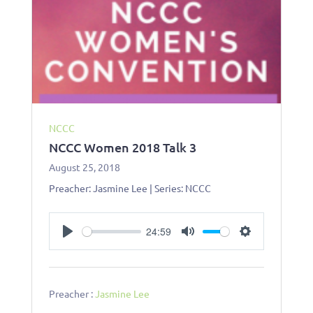
NCCC
NCCC Women 2018 Talk 3
August 25, 2018
Preacher: Jasmine Lee | Series: NCCC
24:59
P
M
S
l
u
e
a
t
t
y
e
t
Preacher :
Jasmine Lee
i