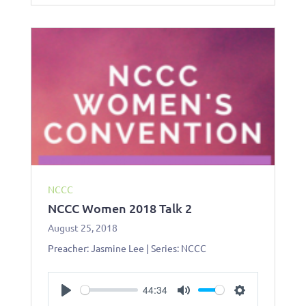
n
g
s
NCCC
NCCC Women 2018 Talk 2
August 25, 2018
Preacher: Jasmine Lee | Series: NCCC
44:34
P
M
S