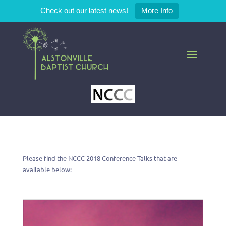
Check out our latest news!
More Info
Please find the NCCC 2018 Conference Talks that are
available below: