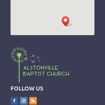
FOLLOW US