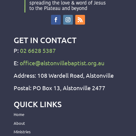
GET IN CONTACT
P:
02 6628 5387
E:
office@alstonvillebaptist.org.au
Address: 108 Wardell Road, Alstonville
Postal: PO Box 13, Alstonville 2477
QUICK LINKS
Home
About
Ministries