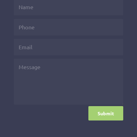
Submit