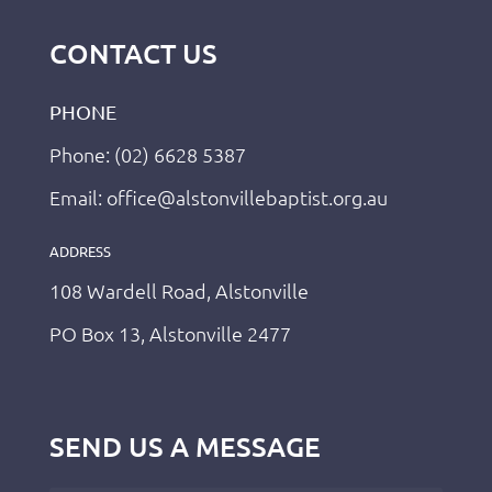
CONTACT US
PHONE
Phone: (02) 6628 5387
Email: office@alstonvillebaptist.org.au
ADDRESS
108 Wardell Road, Alstonville
PO Box 13, Alstonville 2477
SEND US A MESSAGE