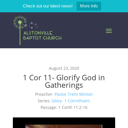
Check out our latest news!
More Info
August 23, 2020
1 Cor 11- Glorify God in
Gatherings
Preacher:
Pastor Trent Minton
Series:
Glory- 1 Corinthians
Passage:
1 Corth 11:2-16