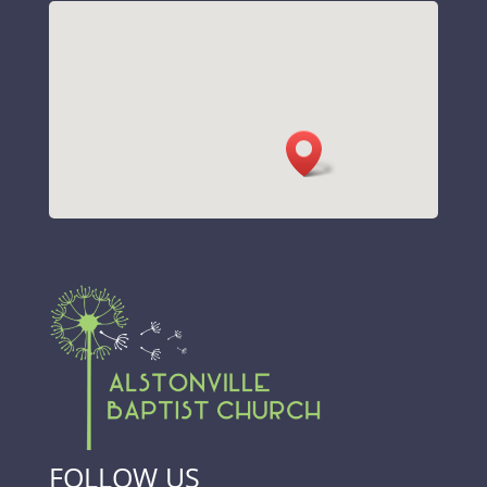
FOLLOW US