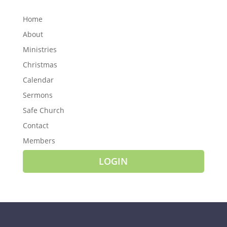
Home
About
Ministries
Christmas
Calendar
Sermons
Safe Church
Contact
Members
LOGIN