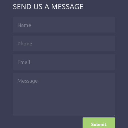
SEND US A MESSAGE
Submit