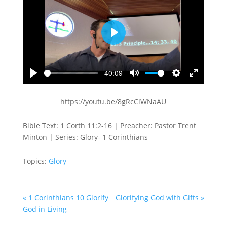
Play
-40:09
Play
Mute
Settings
Enter
fullscreen
https://youtu.be/8gRcCiWNaAU
Bible Text: 1 Corth 11:2-16 | Preacher: Pastor Trent
Minton | Series: Glory- 1 Corinthians
Topics:
Glory
« 1 Corinthians 10 Glorify
Glorifying God with Gifts »
God in Living