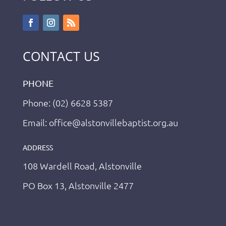
CONTACT US
PHONE
Phone: (02) 6628 5387
Email: office@alstonvillebaptist.org.au
ADDRESS
108 Wardell Road, Alstonville
PO Box 13, Alstonville 2477