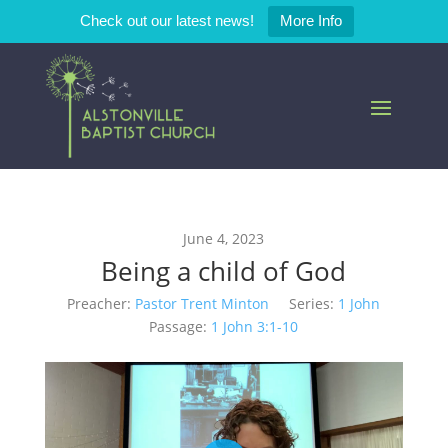
Check out our latest news!
More Info
June 4, 2023
Being a child of God
Preacher:
Pastor Trent Minton
Series:
1 John
Passage:
1 John 3:1-10