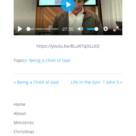
Play
-27:35
Play
Mute
Settings
Enter
fullscreen
https://youtu.be/BLuRTqOLLXQ
Topics:
Being a child of God
« Being a Child of God
Life in the Son- 1 John 5 »
Home
About
Ministries
Christmas