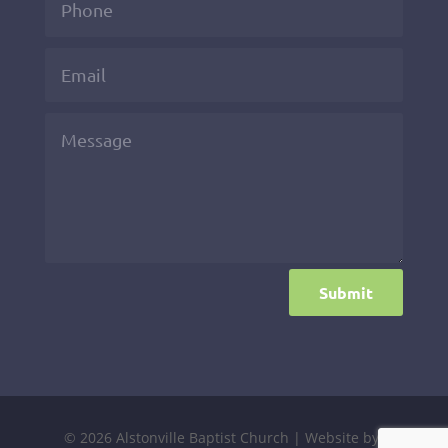
Submit
© 2026 Alstonville Baptist Church | Website by: