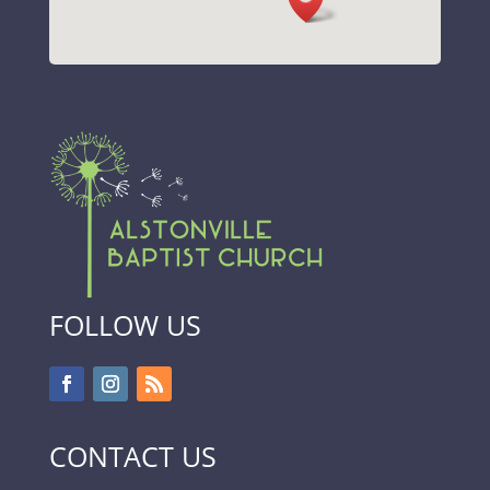
FOLLOW US
CONTACT US