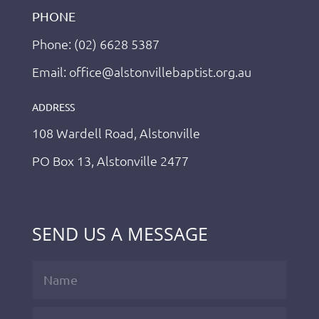
PHONE
Phone: (02) 6628 5387
Email: office@alstonvillebaptist.org.au
ADDRESS
108 Wardell Road, Alstonville
PO Box 13, Alstonville 2477
SEND US A MESSAGE