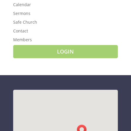
Calendar
Sermons
Safe Church
Contact
Members
LOGIN