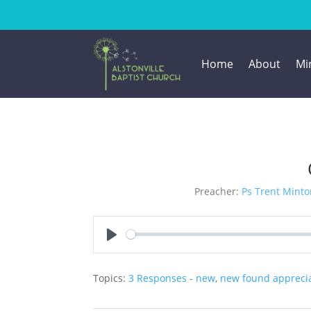
Home
About
Min
Preacher:
Ps Trent Minto
Play
Topics:
3 Responses - new
,
new found apprecia