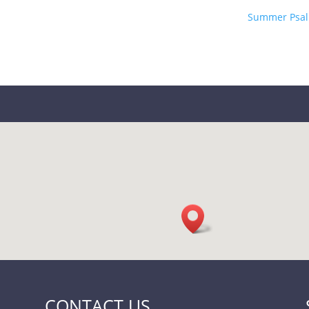
Summer Psal
CONTACT US