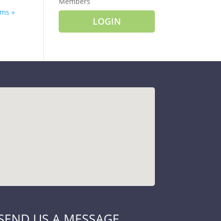
Members
ms »
LOGIN
SEND US A MESSAGE