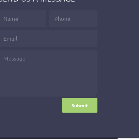
Submit