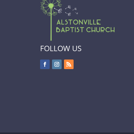
FOLLOW US