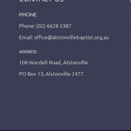
PHONE
Phone: (02) 6628 5387
Email: office@alstonvillebaptist.org.au
ADDRESS
108 Wardell Road, Alstonville
PO Box 13, Alstonville 2477