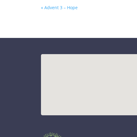
« Advent 3 – Hope