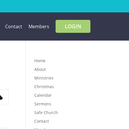
LOGIN
Contact
Members
Home
About
Ministries
Christmas
Calendar
Sermons
Safe Church
Contact