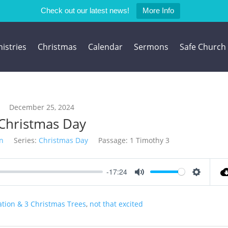
Check out our latest news!
More Info
istries
Christmas
Calendar
Sermons
Safe Church
December 25, 2024
Christmas Day
n
Series:
Christmas Day
Passage:
1 Timothy 3
-17:24
Mute
Settings
tion & 3 Christmas Trees
,
not that excited