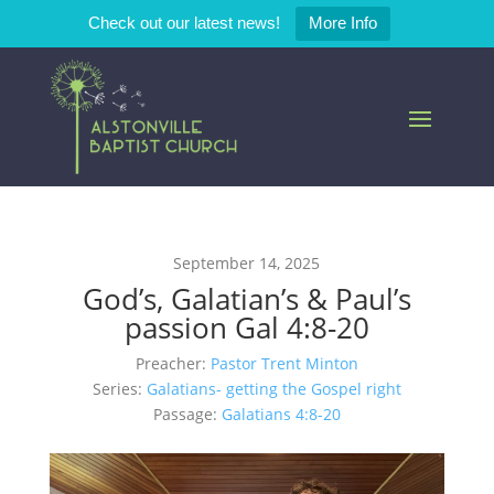
Check out our latest news!
More Info
September 14, 2025
God’s, Galatian’s & Paul’s
passion Gal 4:8-20
Preacher:
Pastor Trent Minton
Series:
Galatians- getting the Gospel right
Passage:
Galatians 4:8-20