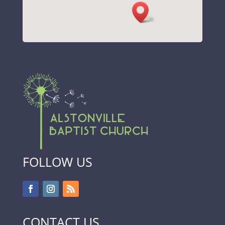
FOLLOW US
CONTACT US