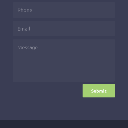
Submit