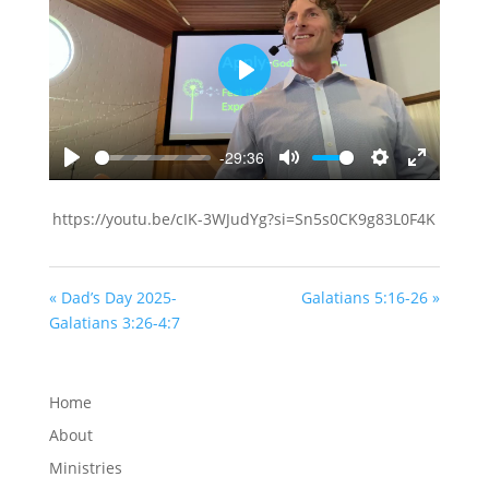
Play
-29:36
Play
Mute
Settings
Enter
fullscreen
https://youtu.be/cIK-3WJudYg?si=Sn5s0CK9g83L0F4K
« Dad’s Day 2025-
Galatians 5:16-26 »
Galatians 3:26-4:7
Home
About
Ministries