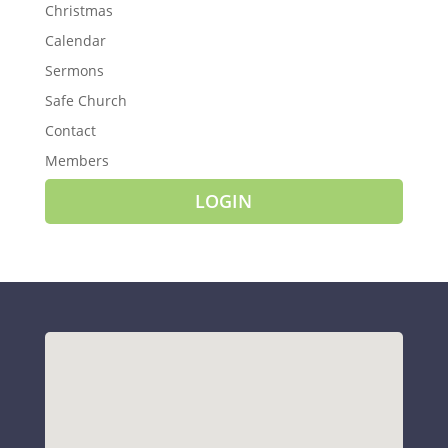
Christmas
Calendar
Sermons
Safe Church
Contact
Members
LOGIN