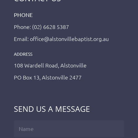
PHONE
Phone: (02) 6628 5387
Email: office@alstonvillebaptist.org.au
ADDRESS
108 Wardell Road, Alstonville
PO Box 13, Alstonville 2477
SEND US A MESSAGE