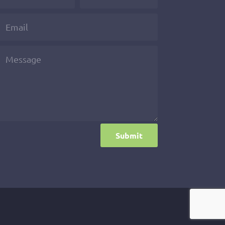
Submit