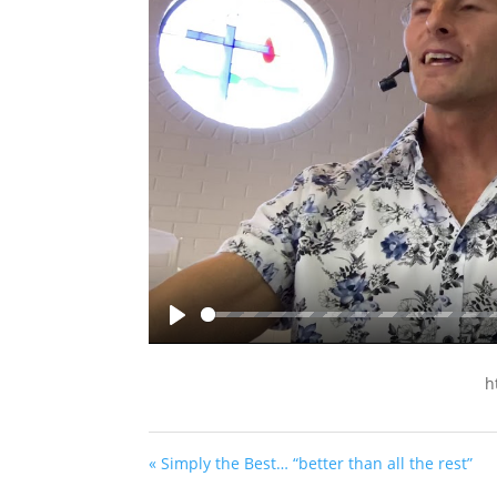
Play
h
« Simply the Best… “better than all the rest”