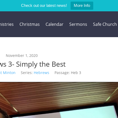
Check out our latest news!
More Info
istries
Christmas
Calendar
Sermons
Safe Church
November 1, 2020
s 3- Simply the Best
nt Minton
Series:
Hebrews
Passage:
Heb 3