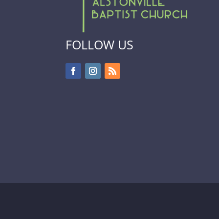
FOLLOW US