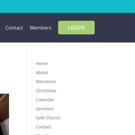
LOGIN
Contact
Members
Home
About
Ministries
Christmas
Calendar
Sermons
Safe Church
Contact