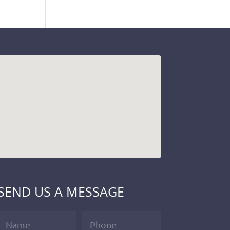
SEND US A MESSAGE