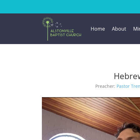
Home
About
Min
Hebrew
Preacher:
Pastor Tre