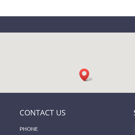
CONTACT US
PHONE