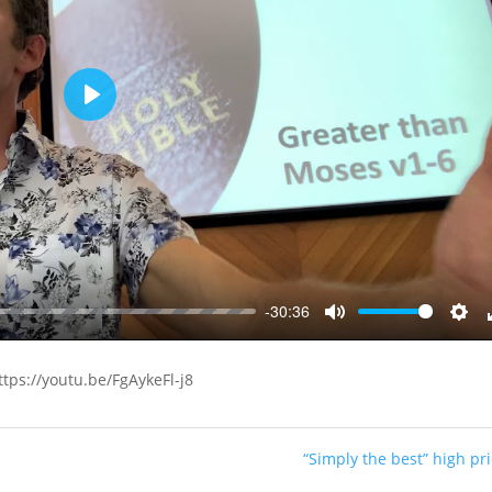
Play
-30:36
Mute
Sett
ttps://youtu.be/FgAykeFl-j8
“Simply the best” high pri