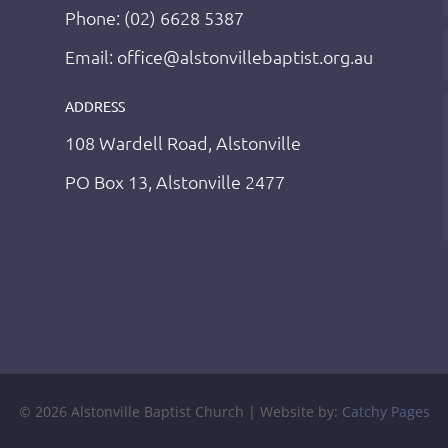
Phone: (02) 6628 5387
Email: office@alstonvillebaptist.org.au
ADDRESS
108 Wardell Road, Alstonville
PO Box 13, Alstonville 2477
© 2026 Alstonville Baptist Church | Website by:
Catchy Pages