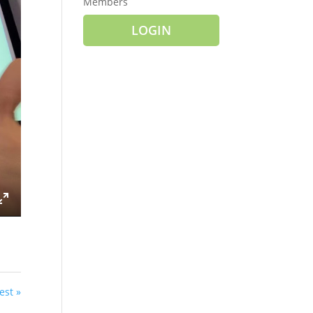
Members
LOGIN
ings
Enter
fullscreen
est »