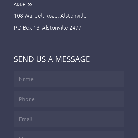
ADDRESS
108 Wardell Road, Alstonville
PO Box 13, Alstonville 2477
SEND US A MESSAGE