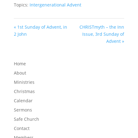
Topics:
Intergenerational Advent
« 1st Sunday of Advent, in
CHRISTmyth – the Inn
2 John
Issue, 3rd Sunday of
Advent »
Home
About
Ministries
Christmas
Calendar
Sermons
Safe Church
Contact
Members