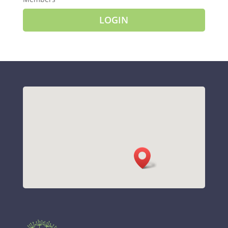
LOGIN