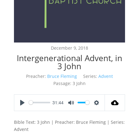
December 9, 2018
Intergenerational Advent, in
3 John
Preacher:
Bruce Fleming
Series:
Advent
Passage:
3 John
31:44
Play
Mute
Settings
Bible Text: 3 John | Preacher: Bruce Fleming | Series:
Advent