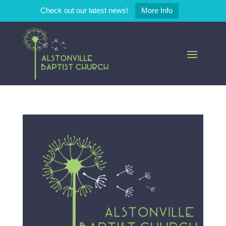
Check out our latest news!
More Info