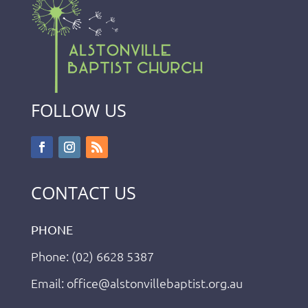
FOLLOW US
CONTACT US
PHONE
Phone: (02) 6628 5387
Email: office@alstonvillebaptist.org.au