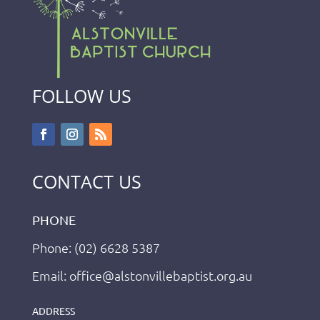
FOLLOW US
CONTACT US
PHONE
Phone: (02) 6628 5387
Email: office@alstonvillebaptist.org.au
ADDRESS