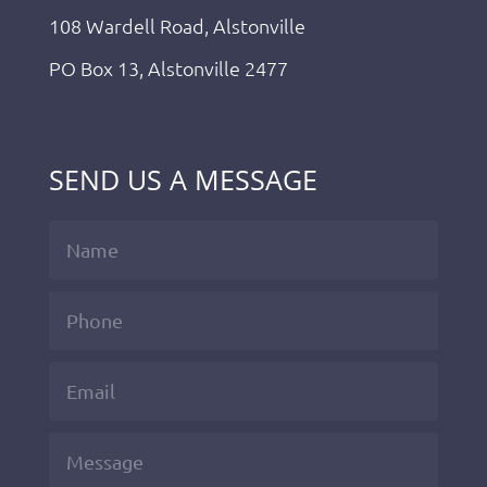
108 Wardell Road, Alstonville
PO Box 13, Alstonville 2477
SEND US A MESSAGE