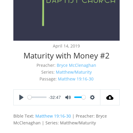
April 14, 2019
Maturity with Money #2
Preacher:
Bryce McClenaghan
Series:
Matthew/Maturity
Passage:
Matthew 19:16-30
-32:47
Play
Mute
Settings
Bible Text:
Matthew 19:16-30
| Preacher: Bryce
McClenaghan | Series: Matthew/Maturity