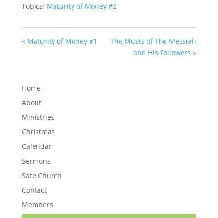
Topics:
Maturity of Money #2
« Maturity of Money #1
The Musts of The Messiah
and His Followers »
Home
About
Ministries
Christmas
Calendar
Sermons
Safe Church
Contact
Members