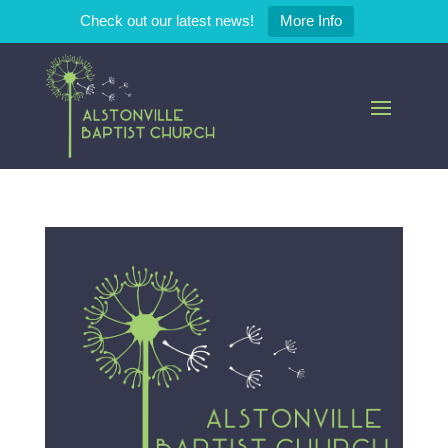
Check out our latest news!
More Info