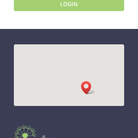
LOGIN