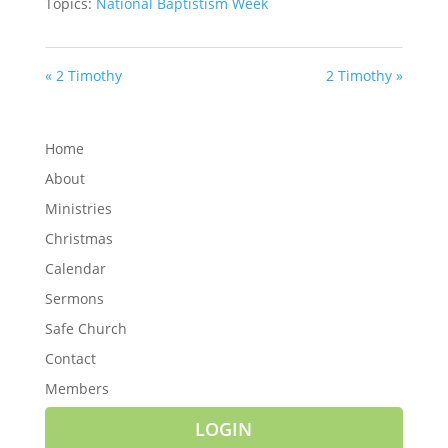
Topics:
National Baptistism Week
« 2 Timothy
2 Timothy »
Home
About
Ministries
Christmas
Calendar
Sermons
Safe Church
Contact
Members
LOGIN