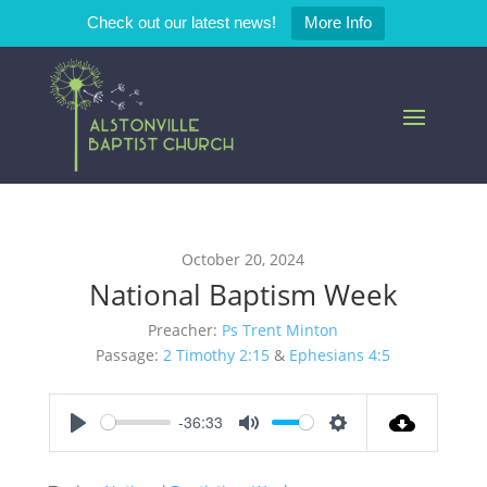
Check out our latest news!
More Info
October 20, 2024
National Baptism Week
Preacher:
Ps Trent Minton
Passage:
2 Timothy 2:15
&
Ephesians 4:5
-36:33
Play
Mute
Settings