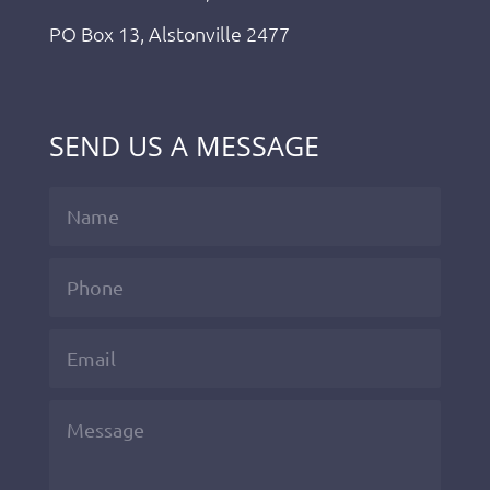
PO Box 13, Alstonville 2477
SEND US A MESSAGE