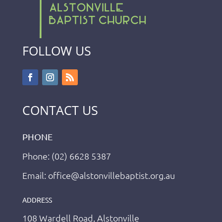
FOLLOW US
CONTACT US
PHONE
Phone: (02) 6628 5387
Email: office@alstonvillebaptist.org.au
ADDRESS
108 Wardell Road, Alstonville