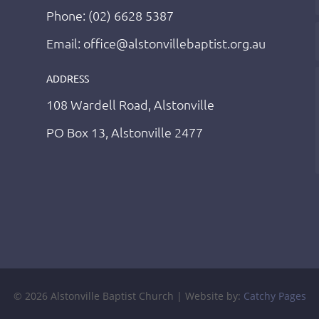
Phone: (02) 6628 5387
Email: office@alstonvillebaptist.org.au
ADDRESS
108 Wardell Road, Alstonville
PO Box 13, Alstonville 2477
© 2026 Alstonville Baptist Church | Website by:
Catchy Pages