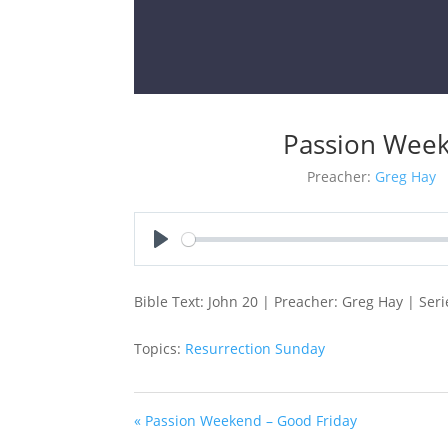
Passion Week
Preacher:
Greg Hay
Play
Bible Text: John 20
| Preacher: Greg Hay | Ser
Topics:
Resurrection Sunday
« Passion Weekend – Good Friday