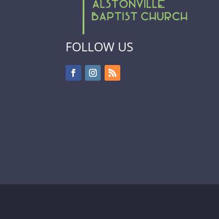
FOLLOW US