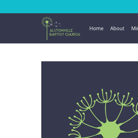
Home
About
Min