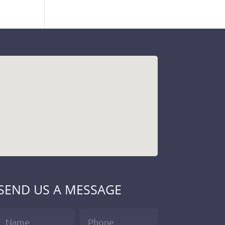
SEND US A MESSAGE