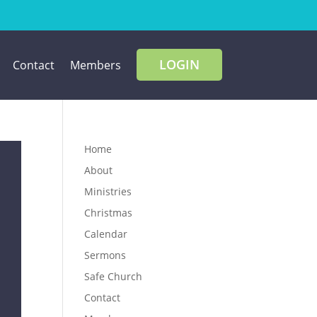
LOGIN
Contact
Members
Home
About
Ministries
Christmas
Calendar
Sermons
Safe Church
Contact