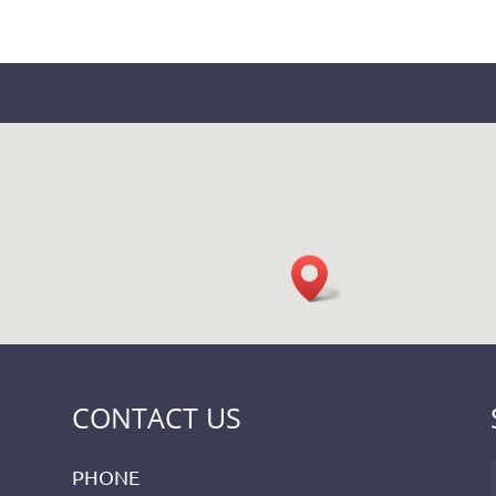
CONTACT US
PHONE