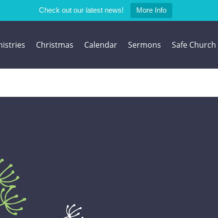
Check out our latest news!
More Info
istries
Christmas
Calendar
Sermons
Safe Church