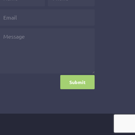
Submit