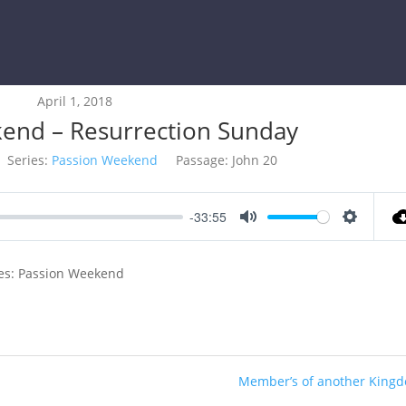
April 1, 2018
end – Resurrection Sunday
Series:
Passion Weekend
Passage:
John 20
-33:55
Mute
Settings
ies: Passion Weekend
Member’s of another King