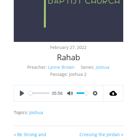
February 27, 2022
Rahab
Preacher:
Lynne Brown
Series:
Joshua
Passage:
Joshua 2
35:56
Play
Mute
Settings
Topics:
Joshua
« Be Strong and
Crossing the Jordan »