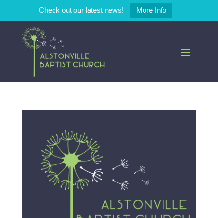
Check out our latest news!
More Info