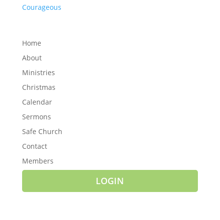
Courageous
Home
About
Ministries
Christmas
Calendar
Sermons
Safe Church
Contact
Members
LOGIN