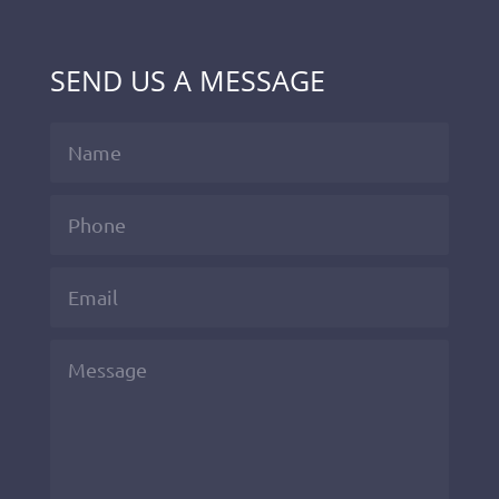
SEND US A MESSAGE