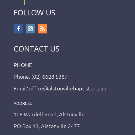
FOLLOW US
CONTACT US
PHONE
Phone: (02) 6628 5387
Email: office@alstonvillebaptist.org.au
ADDRESS
108 Wardell Road, Alstonville
PO Box 13, Alstonville 2477