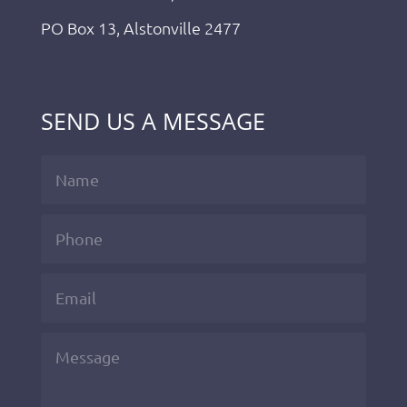
PO Box 13, Alstonville 2477
SEND US A MESSAGE