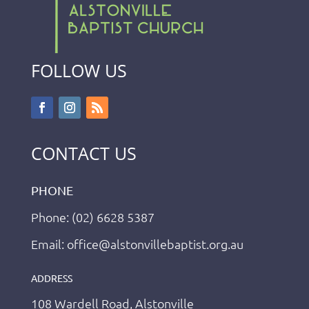
FOLLOW US
CONTACT US
PHONE
Phone: (02) 6628 5387
Email: office@alstonvillebaptist.org.au
ADDRESS
108 Wardell Road, Alstonville