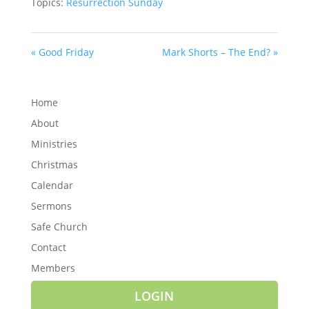
Topics:
Resurrection Sunday
« Good Friday
Mark Shorts – The End? »
Home
About
Ministries
Christmas
Calendar
Sermons
Safe Church
Contact
Members
LOGIN