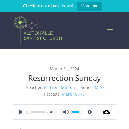
Check out our latest news!
More Info
March 31, 2024
Resurrection Sunday
Preacher:
Ps Trent Minton
Series:
Mark
Passage:
Mark 16:1-8
-30:31
Play
Mute
Settings