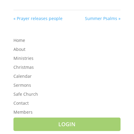
« Prayer releases people
Summer Psalms »
Home
About
Ministries
Christmas
Calendar
Sermons
Safe Church
Contact
Members
LOGIN