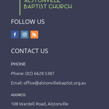
FOLLOW US
CONTACT US
PHONE
Phone: (02) 6628 5387
Email: office@alstonvillebaptist.org.au
ADDRESS
108 Wardell Road, Alstonville