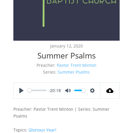
January 12, 2020
Summer Psalms
Preacher:
Pastor Trent Minton
Series:
Summer Psalms
-20:18
Play
Mute
Settings
Preacher: Pastor Trent Minton | Series: Summer
Psalms
Topics:
Glorious Year!