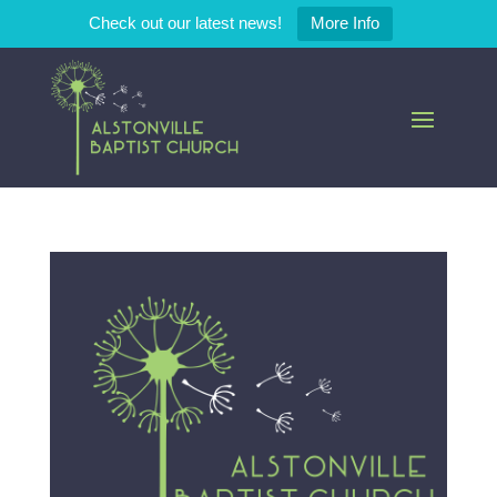
Check out our latest news!
More Info