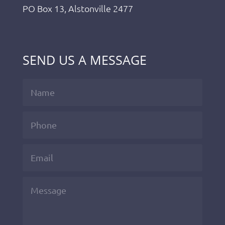
PO Box 13, Alstonville 2477
SEND US A MESSAGE