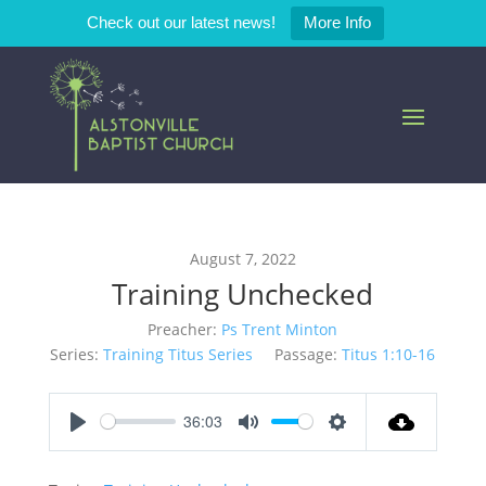
Check out our latest news!
More Info
August 7, 2022
Training Unchecked
Preacher:
Ps Trent Minton
Series:
Training Titus Series
Passage:
Titus 1:10-16
36:03
Play
Mute
Settings