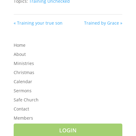
Topics:
Training Unchecked
« Training your true son
Trained by Grace »
Home
About
Ministries
Christmas
Calendar
Sermons
Safe Church
Contact
Members
LOGIN