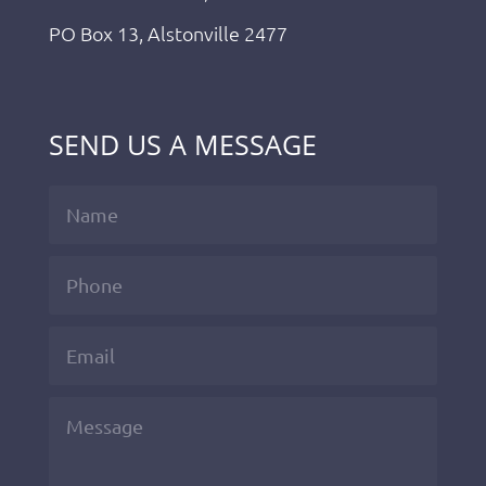
PO Box 13, Alstonville 2477
SEND US A MESSAGE