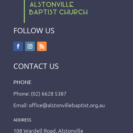
FOLLOW US
CONTACT US
PHONE
Phone: (02) 6628 5387
Email: office@alstonvillebaptist.org.au
ADDRESS
108 Wardell Road, Alstonville