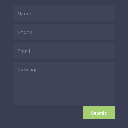
Submit