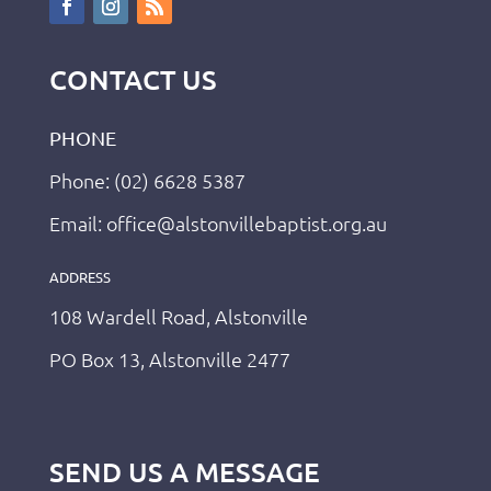
CONTACT US
PHONE
Phone: (02) 6628 5387
Email: office@alstonvillebaptist.org.au
ADDRESS
108 Wardell Road, Alstonville
PO Box 13, Alstonville 2477
SEND US A MESSAGE