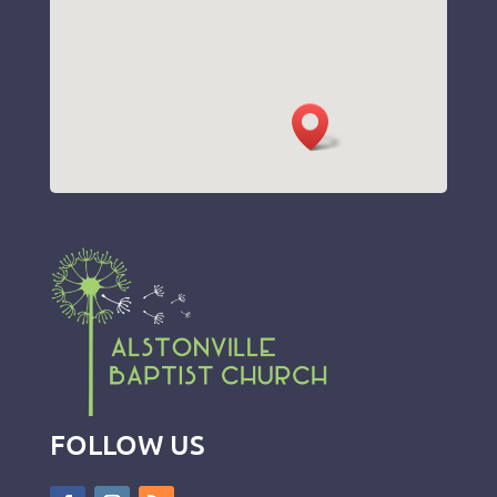
FOLLOW US