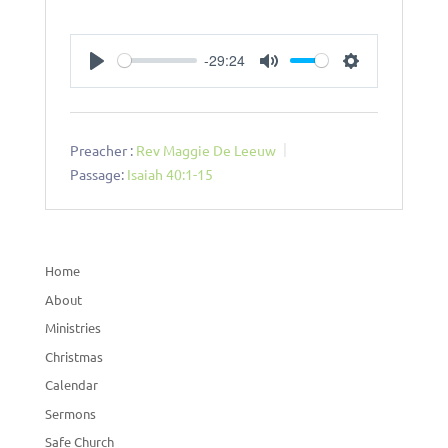
-29:24
Play
Mute
Settings
Preacher :
Rev Maggie De Leeuw
Passage:
Isaiah 40:1-15
Home
About
Ministries
Christmas
Calendar
Sermons
Safe Church