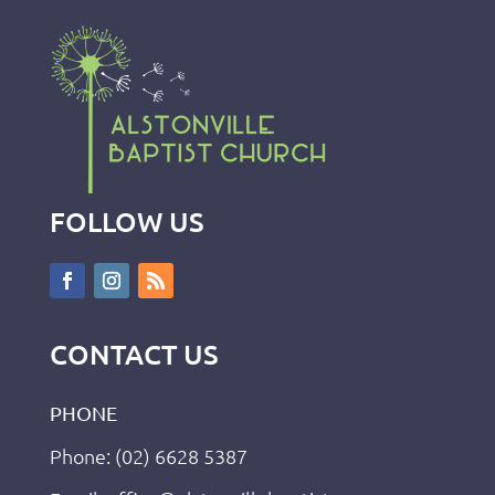
FOLLOW US
CONTACT US
PHONE
Phone: (02) 6628 5387