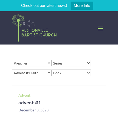
Check out our latest news!
More Info
Advent
advent #1
December 3, 2023