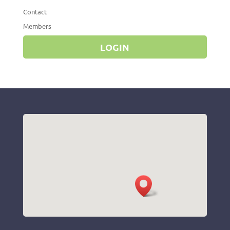
Contact
Members
LOGIN