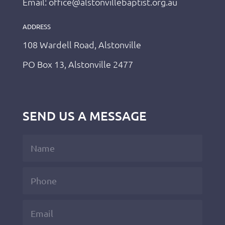
Email: office@alstonvillebaptist.org.au
ADDRESS
108 Wardell Road, Alstonville
PO Box 13, Alstonville 2477
SEND US A MESSAGE