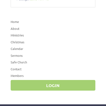
Home
About
Ministries
Christmas
Calendar
Sermons
Safe Church
Contact
Members
LOGIN