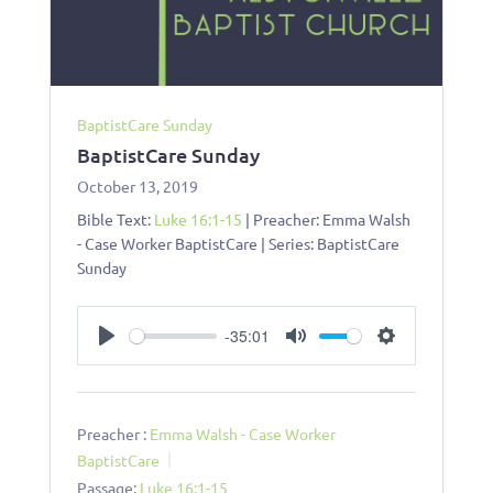
BaptistCare Sunday
BaptistCare Sunday
October 13, 2019
Bible Text:
Luke 16:1-15
| Preacher: Emma Walsh
- Case Worker BaptistCare | Series: BaptistCare
Sunday
-35:01
Play
Mute
Settings
Preacher :
Emma Walsh - Case Worker
BaptistCare
Passage:
Luke 16:1-15