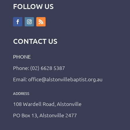
FOLLOW US
CONTACT US
PHONE
Phone: (02) 6628 5387
Email: office@alstonvillebaptist.org.au
ADDRESS
108 Wardell Road, Alstonville
PO Box 13, Alstonville 2477