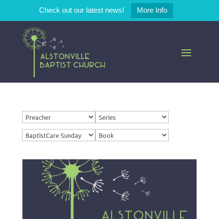
Check out our latest news!
More Info