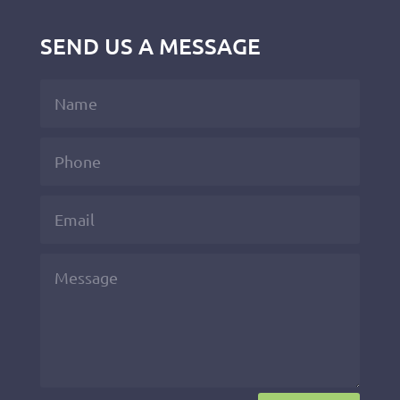
SEND US A MESSAGE