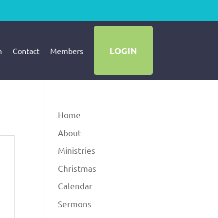
LOGIN
h
Contact
Members
Home
About
Ministries
Christmas
Calendar
Sermons