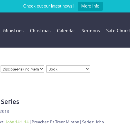
Check out our latest news!
More Info
Ministries
Christmas
Calendar
Sermons
Safe Churc
 Series
 2018
xt:
John 14:1-14
| Preacher: Ps Trent Minton | Series: John