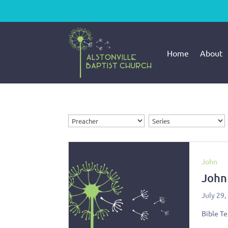
Home
About
John
John
July 29,
Bible Te