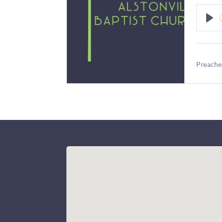
Pl
Preacher