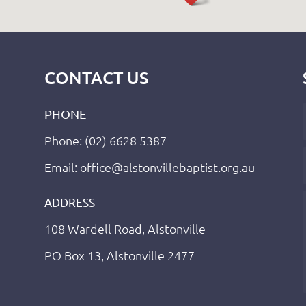
CONTACT US
PHONE
Phone: (02) 6628 5387
Email: office@alstonvillebaptist.org.au
ADDRESS
108 Wardell Road, Alstonville
PO Box 13, Alstonville 2477