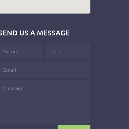
SEND US A MESSAGE