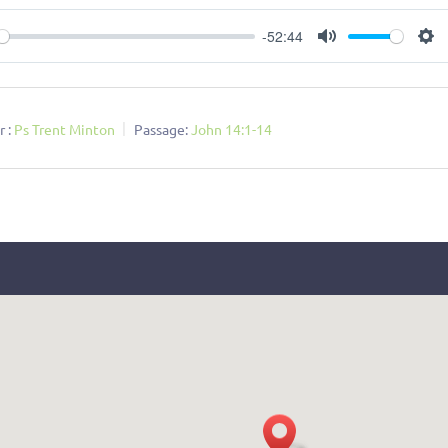
-52:44
ay
Mute
Se
 :
Ps Trent Minton
Passage:
John 14:1-14