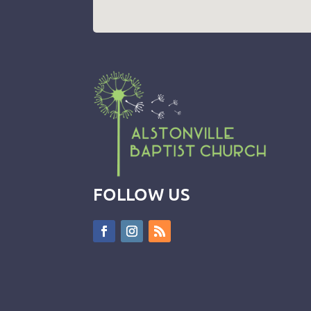
FOLLOW US