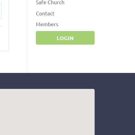
Safe Church
Contact
ttings
Members
LOGIN