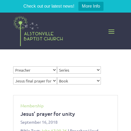
Check out our latest news!
More Info
Membership
Jesus’ prayer for unity
September 16, 2018
Bible Text:
John 17:20-26
| Preacher: Lloyd