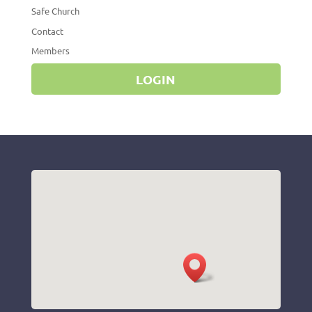
Safe Church
Contact
Members
LOGIN