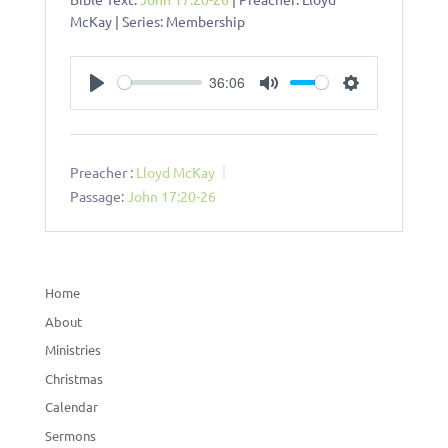
McKay | Series: Membership
36:06
Play
Mute
Settings
Preacher :
Lloyd McKay
Passage:
John 17:20-26
Home
About
Ministries
Christmas
Calendar
Sermons