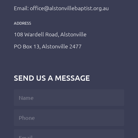
Email: office@alstonvillebaptist.org.au
ADDRESS
108 Wardell Road, Alstonville
PO Box 13, Alstonville 2477
SEND US A MESSAGE