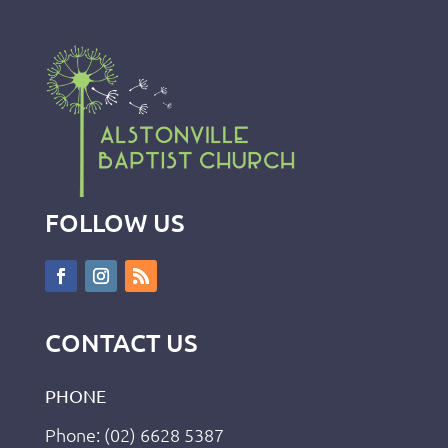
FOLLOW US
CONTACT US
PHONE
Phone: (02) 6628 5387