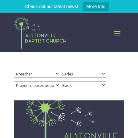
Check out our latest news!
More Info