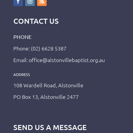
CONTACT US
PHONE
Phone: (02) 6628 5387
Email: office@alstonvillebaptist.org.au
ADDRESS
108 Wardell Road, Alstonville
PO Box 13, Alstonville 2477
SEND US A MESSAGE