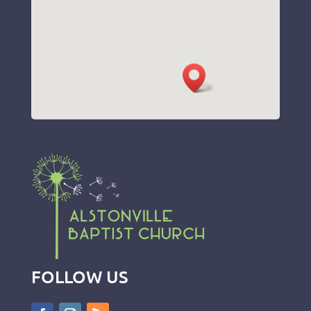
FOLLOW US