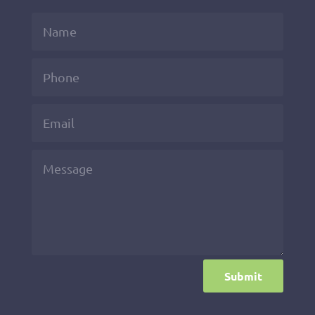
Submit