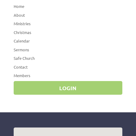
Home
About
Ministries
Christmas
Calendar
Sermons
Safe Church
Contact
Members
LOGIN