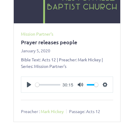
Mission Partner's
Prayer releases people
January 5, 2020
Bible Text: Acts 12
| Preacher: Mark Hickey |
Series: Mission Partner's
30:15
Play
Mute
Settings
Preacher :
Mark Hickey
Passage:
Acts 12