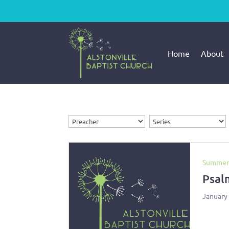
Home
About
Summer
Psal
January