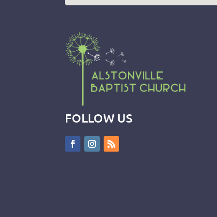
FOLLOW US