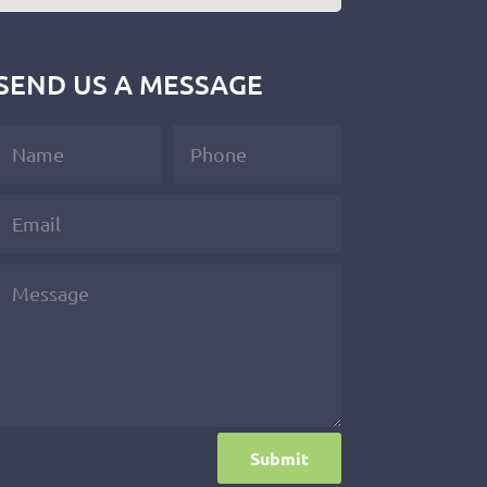
SEND US A MESSAGE
Submit