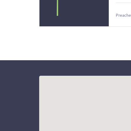
Preacher