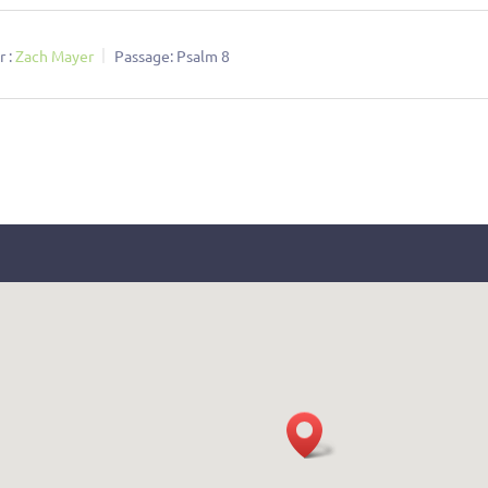
 :
Zach Mayer
Passage:
Psalm 8