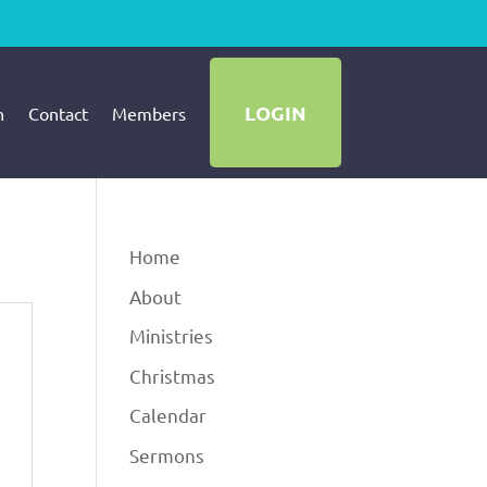
LOGIN
h
Contact
Members
Home
About
Ministries
Christmas
Calendar
Sermons