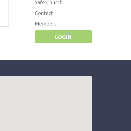
Safe Church
Contact
Members
LOGIN