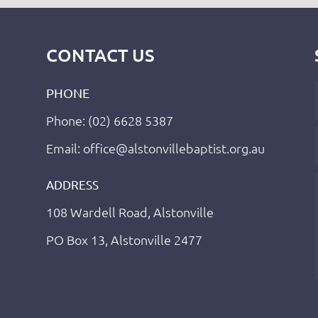
CONTACT US
PHONE
Phone: (02) 6628 5387
Email: office@alstonvillebaptist.org.au
ADDRESS
108 Wardell Road, Alstonville
PO Box 13, Alstonville 2477