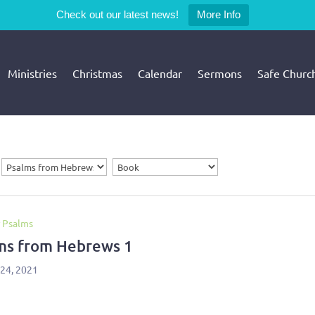
Check out our latest news!
More Info
Ministries
Christmas
Calendar
Sermons
Safe Churc
 Psalms
ms from Hebrews 1
 24, 2021