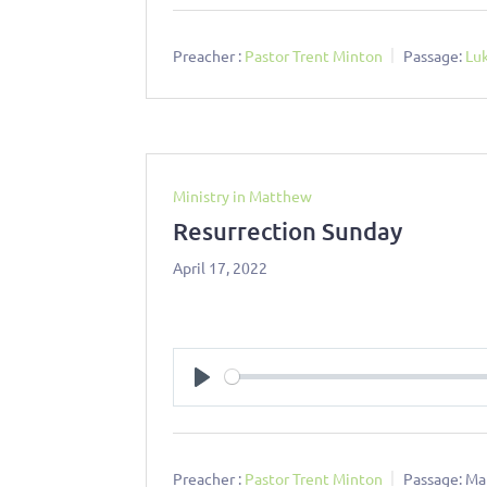
Preacher :
Pastor Trent Minton
Passage:
Lu
Ministry in Matthew
Resurrection Sunday
April 17, 2022
Play
Preacher :
Pastor Trent Minton
Passage:
Ma