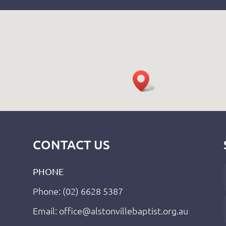
CONTACT US
PHONE
Phone: (02) 6628 5387
Email: office@alstonvillebaptist.org.au