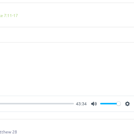
ke 7:11-17
43:34
Mute
Se
tthew 28