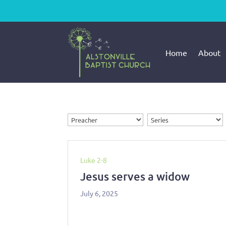
Home
About
Luke 2-8
Jesus serves a widow
July 6, 2025