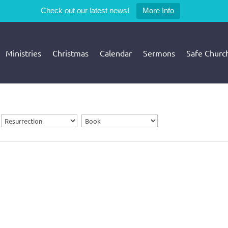
Check out our latest news!
More Info
Ministries
Christmas
Calendar
Sermons
Safe Churc