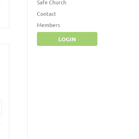
Safe Church
Contact
Members
LOGIN
ttings