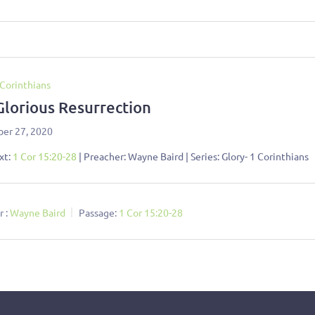
 Corinthians
Glorious Resurrection
er 27, 2020
xt:
1 Cor 15:20-28
| Preacher: Wayne Baird | Series: Glory- 1 Corinthians
 :
Wayne Baird
Passage:
1 Cor 15:20-28