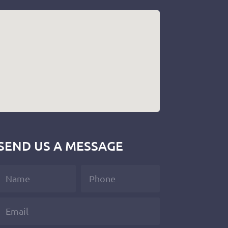
SEND US A MESSAGE