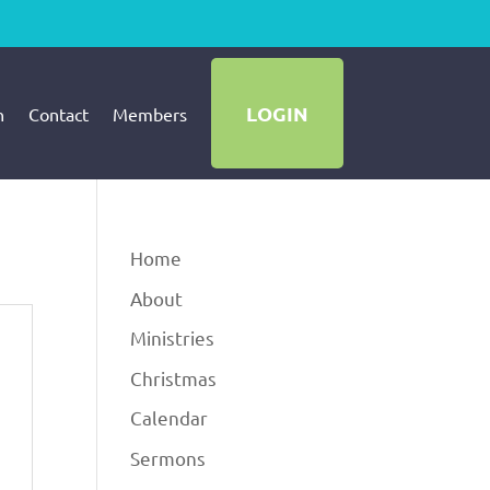
LOGIN
h
Contact
Members
Home
About
Ministries
Christmas
Calendar
Sermons