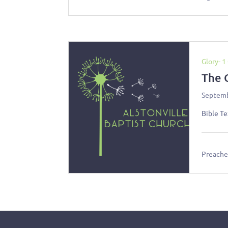
Glory- 1
The 
Septemb
Bible Te
Preacher