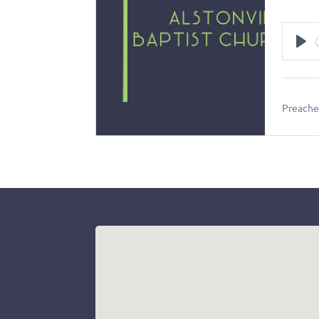
Pl
Preacher