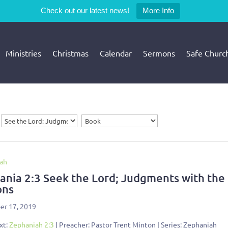
Check out our latest news!
More Info
Ministries
Christmas
Calendar
Sermons
Safe Churc
ah
ania 2:3 Seek the Lord; Judgments with the
ons
r 17, 2019
xt:
Zephaniah 2:3
| Preacher: Pastor Trent Minton | Series: Zephaniah