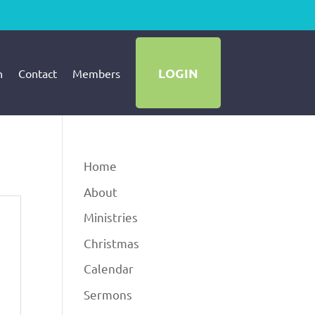
LOGIN
h
Contact
Members
Home
About
Ministries
Christmas
Calendar
Sermons