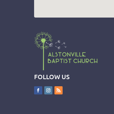
FOLLOW US