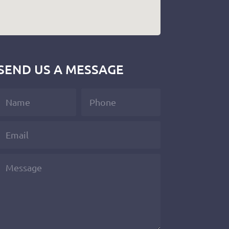
SEND US A MESSAGE