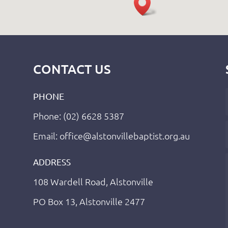
CONTACT US
PHONE
Phone: (02) 6628 5387
Email: office@alstonvillebaptist.org.au
ADDRESS
108 Wardell Road, Alstonville
PO Box 13, Alstonville 2477