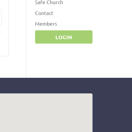
Safe Church
Contact
ttings
Members
LOGIN