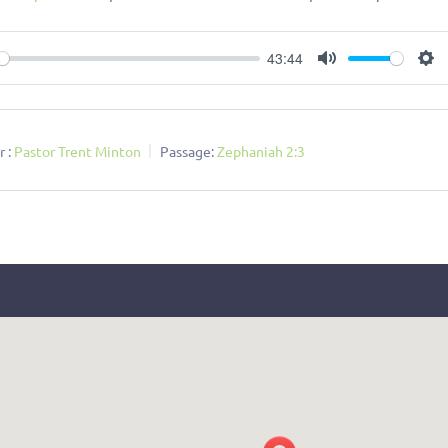
43:44
ay
Mute
Se
 :
Pastor Trent Minton
Passage:
Zephaniah 2:3