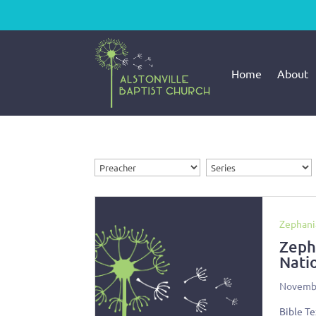
Home
About
Zephani
Zeph
Nati
Novembe
Bible Te