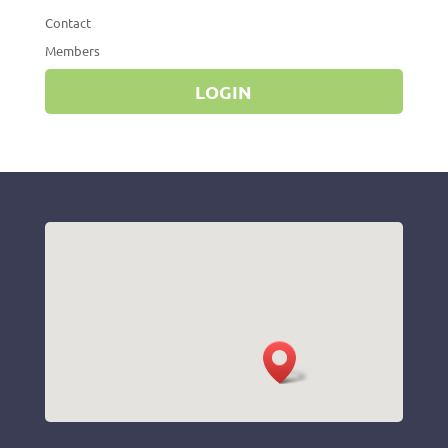
Contact
Members
LOGIN