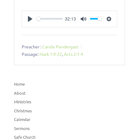
32:13
Play
Mute
Settings
Preacher :
Carole Pendergast
Passage:
Mark 1:9-22
,
Acts 2:1-4
Home
About
Ministries
Christmas
Calendar
Sermons
Safe Church