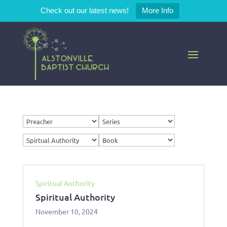
Check out our latest news!
More Info
Spiritual Authority
Spiritual Authority
November 10, 2024