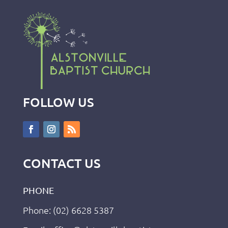
FOLLOW US
CONTACT US
PHONE
Phone: (02) 6628 5387