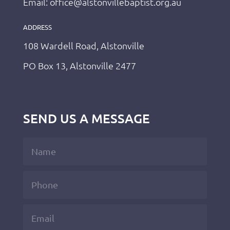
Email: office@alstonvillebaptist.org.au
ADDRESS
108 Wardell Road, Alstonville
PO Box 13, Alstonville 2477
SEND US A MESSAGE