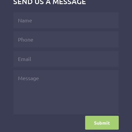
SEND US A MESSAGE
Submit