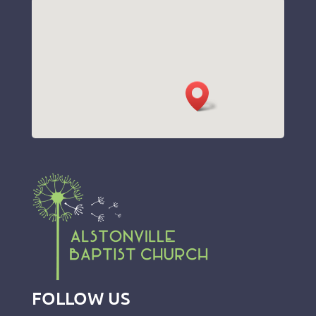
FOLLOW US