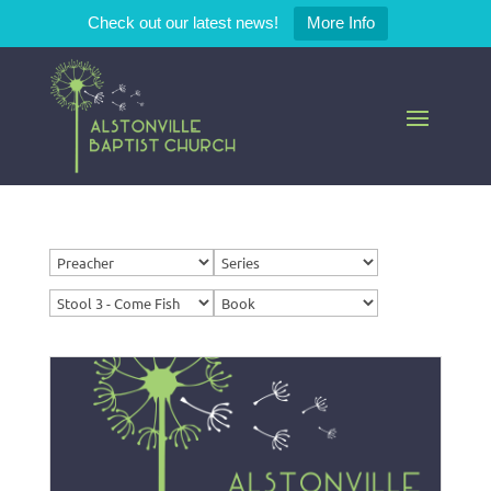
Check out our latest news!
More Info