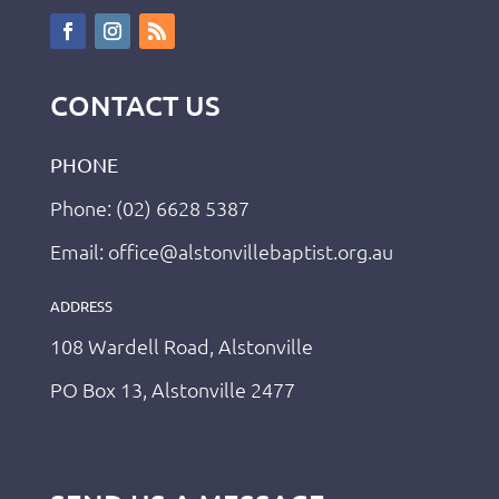
CONTACT US
PHONE
Phone: (02) 6628 5387
Email: office@alstonvillebaptist.org.au
ADDRESS
108 Wardell Road, Alstonville
PO Box 13, Alstonville 2477