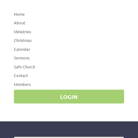
Home
About
Ministries
Christmas
Calendar
Sermons
Safe Church
Contact
Members
LOGIN