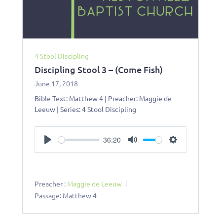
4 Stool Discipling
Discipling Stool 3 – (Come Fish)
June 17, 2018
Bible Text: Matthew 4
| Preacher: Maggie de
Leeuw | Series: 4 Stool Discipling
36:20
Play
Mute
Settings
Preacher :
Maggie de Leeuw
Passage:
Matthew 4