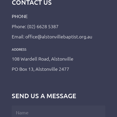
CONTACT US
PHONE
Phone: (02) 6628 5387
Email: office@alstonvillebaptist.org.au
ADDRESS
108 Wardell Road, Alstonville
PO Box 13, Alstonville 2477
SEND US A MESSAGE