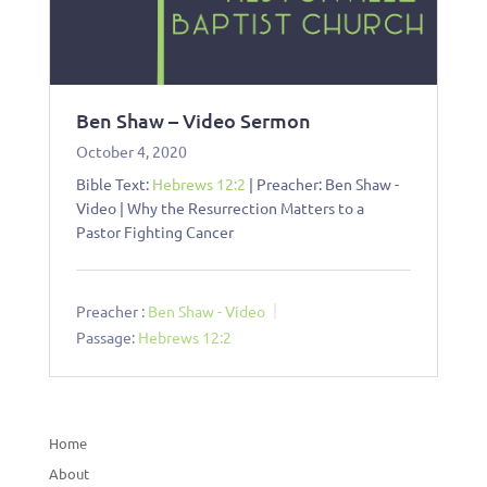
Ben Shaw – Video Sermon
October 4, 2020
Bible Text:
Hebrews 12:2
| Preacher: Ben Shaw -
Video | Why the Resurrection Matters to a
Pastor Fighting Cancer
Preacher :
Ben Shaw - Video
Passage:
Hebrews 12:2
Home
About