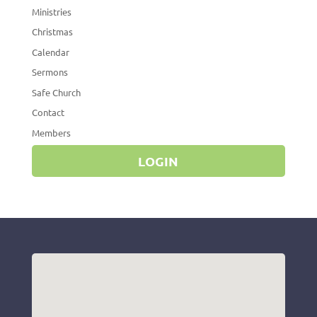
Ministries
Christmas
Calendar
Sermons
Safe Church
Contact
Members
LOGIN