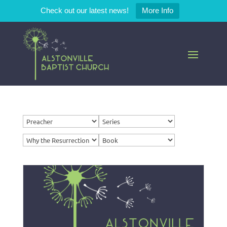
Check out our latest news!
More Info