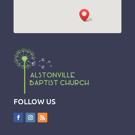
FOLLOW US