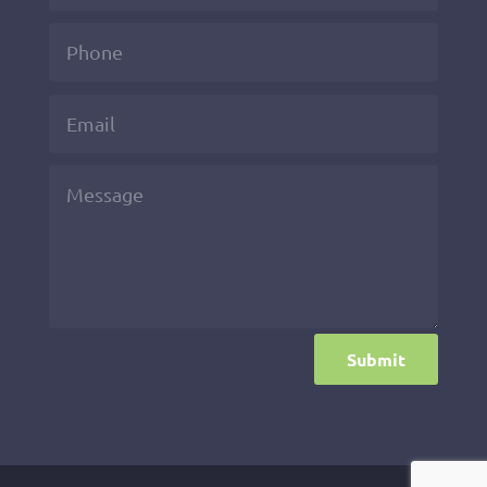
Submit