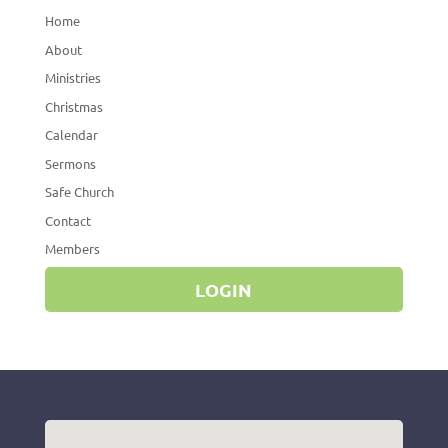
Home
About
Ministries
Christmas
Calendar
Sermons
Safe Church
Contact
Members
LOGIN