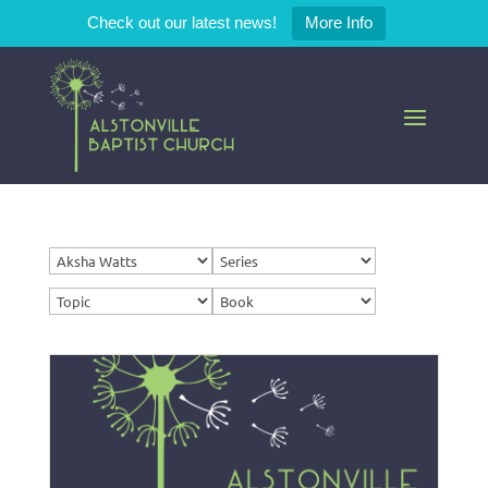
Check out our latest news!
More Info