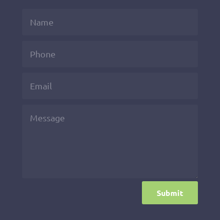
Submit