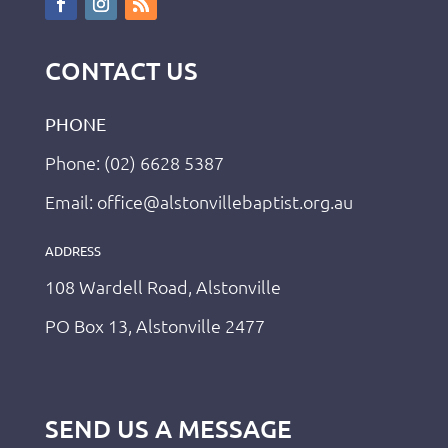
CONTACT US
PHONE
Phone: (02) 6628 5387
Email: office@alstonvillebaptist.org.au
ADDRESS
108 Wardell Road, Alstonville
PO Box 13, Alstonville 2477
SEND US A MESSAGE