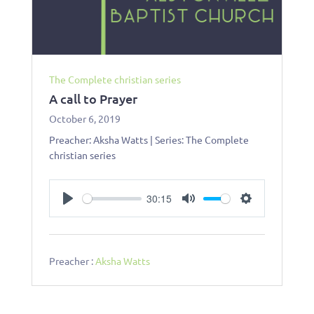
The Complete christian series
A call to Prayer
October 6, 2019
Preacher: Aksha Watts | Series: The Complete
christian series
30:15
Play
Mute
Settings
Preacher :
Aksha Watts