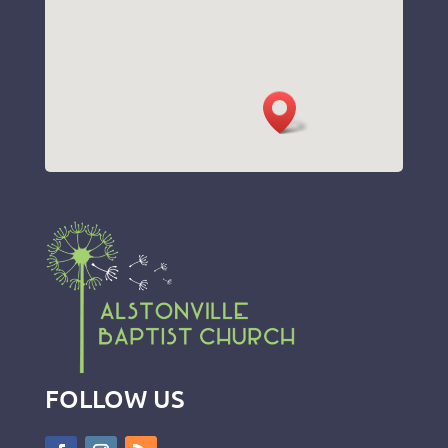
FOLLOW US