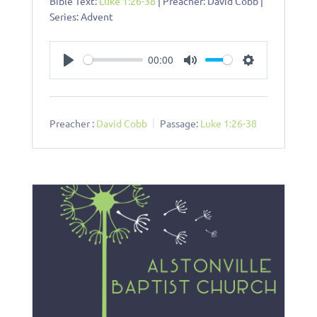
Bible Text:
Luke 1:26-38
| Preacher: David Cobb |
Series: Advent
00:00
Play
Mute
Settings
Preacher :
David Cobb
Passage:
Luke 1:26-38