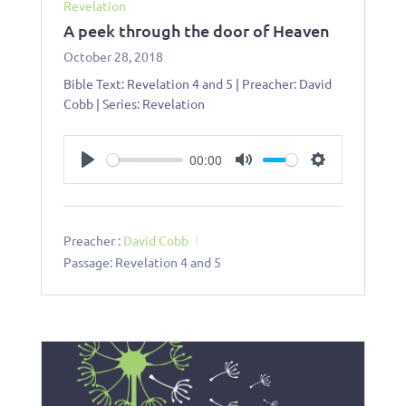
Revelation
A peek through the door of Heaven
October 28, 2018
Bible Text: Revelation 4
and 5 | Preacher: David
Cobb | Series: Revelation
00:00
Play
Mute
Settings
Preacher :
David Cobb
Passage:
Revelation 4
and 5