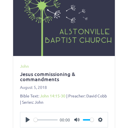
John
Jesus commissioning &
commandments
August 5, 2018
Bible Text:
John 14:15-30
| Preacher: David Cobb
| Series: John
00:00
Play
Mute
Settings