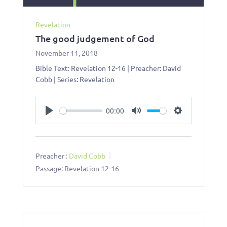
Revelation
The good judgement of God
November 11, 2018
Bible Text: Revelation 12-16
| Preacher: David
Cobb | Series: Revelation
00:00
Play
Mute
Settings
Preacher :
David Cobb
Passage:
Revelation 12-16