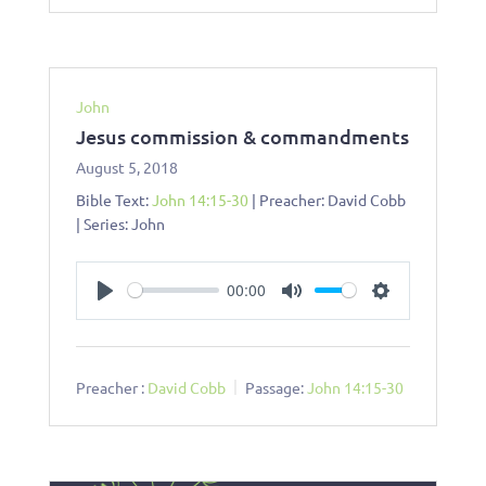
John
Jesus commission & commandments
August 5, 2018
Bible Text:
John 14:15-30
| Preacher: David Cobb
| Series: John
00:00
Play
Mute
Settings
Preacher :
David Cobb
Passage:
John 14:15-30