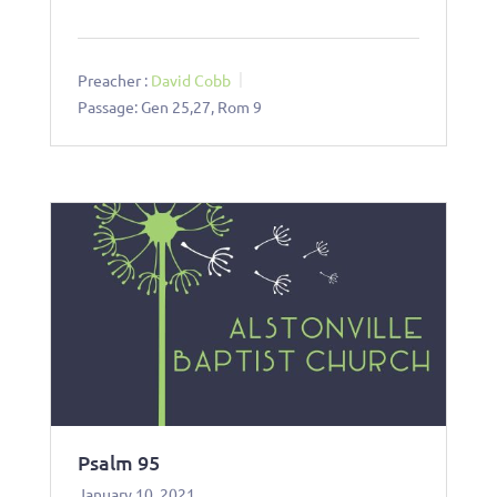
Preacher :
David Cobb
Passage:
Gen 25
,27, Rom 9
Psalm 95
January 10, 2021