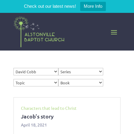
Check out our latest news!
More Info
Characters that lead to Christ
Jacob’s story
April 18, 2021