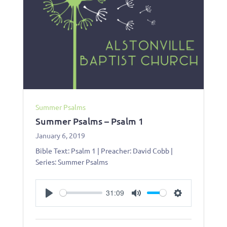
Summer Psalms
Summer Psalms – Psalm 1
January 6, 2019
Bible Text: Psalm 1
| Preacher: David Cobb |
Series: Summer Psalms
31:09
Play
Mute
Settings