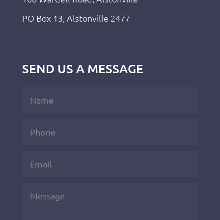
PO Box 13, Alstonville 2477
SEND US A MESSAGE