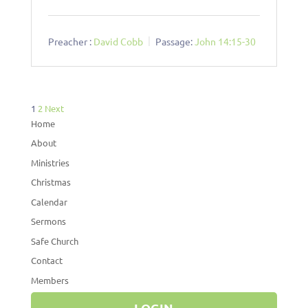
Preacher :
David Cobb
Passage:
John 14:15-30
Posts
1
2
Next
pagination
Home
About
Ministries
Christmas
Calendar
Sermons
Safe Church
Contact
Members
LOGIN