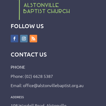
FOLLOW US
CONTACT US
PHONE
Phone: (02) 6628 5387
Email: office@alstonvillebaptist.org.au
ADDRESS
108 Wardell Road, Alstonville