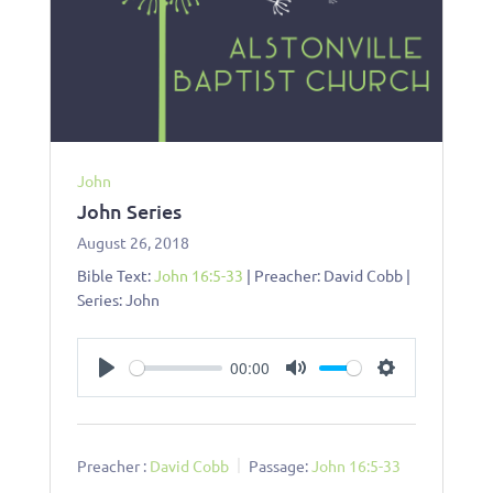
John
John Series
August 26, 2018
Bible Text:
John 16:5-33
| Preacher: David Cobb |
Series: John
00:00
Play
Mute
Settings
Preacher :
David Cobb
Passage:
John 16:5-33