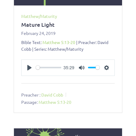
Matthew/Maturity
Mature Light
February 24, 2019
Bible Text:
Matthew 5:13-20
| Preacher: David
Cobb | Series: Matthew/Maturity
35:29
Play
Mute
Settings
Preacher :
David Cobb
Passage:
Matthew 5:13-20