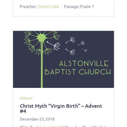
Preacher :
David Cobb
Passage:
Psalm 1
Advent
Christ Myth “Virgin Birth” – Advent
#4
December 23, 2018