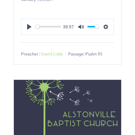
39:57
Play
Mute
Settings
Preacher :
David Cobb
Passage:
Psalm 95