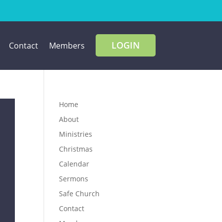
LOGIN
Contact
Members
Home
About
Ministries
Christmas
Calendar
Sermons
Safe Church
Contact