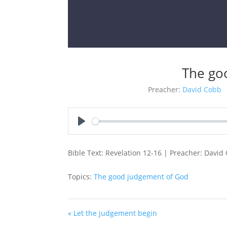
The go
Preacher:
David Cobb
Play
Bible Text: Revelation 12-16
| Preacher: David 
Topics:
The good judgement of God
« Let the judgement begin