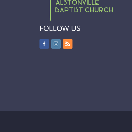
FOLLOW US