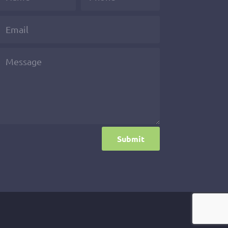
Submit