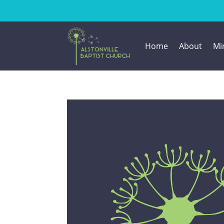
Home
About
Min