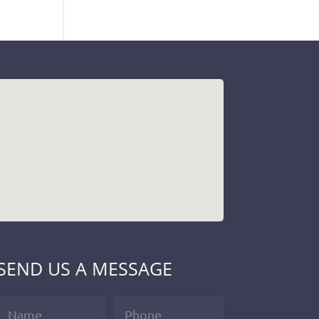
SEND US A MESSAGE