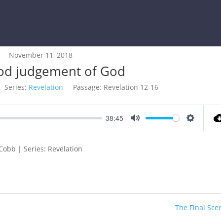
November 11, 2018
od judgement of God
Series:
Revelation
Passage:
Revelation 12-16
38:45
Mute
Settings
Cobb | Series: Revelation
The Final Sce