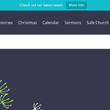
Check out our latest news!
More Info
istries
Christmas
Calendar
Sermons
Safe Church