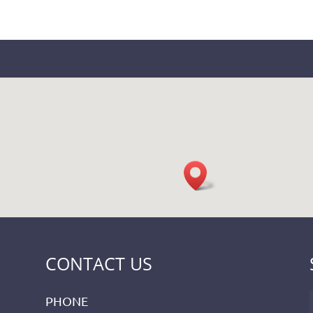
CONTACT US
PHONE