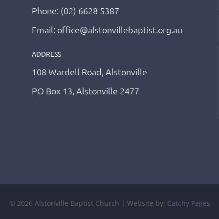
Phone: (02) 6628 5387
Email: office@alstonvillebaptist.org.au
ADDRESS
108 Wardell Road, Alstonville
PO Box 13, Alstonville 2477
© 2026 Alstonville Baptist Church | Website by:
Catchy Pages