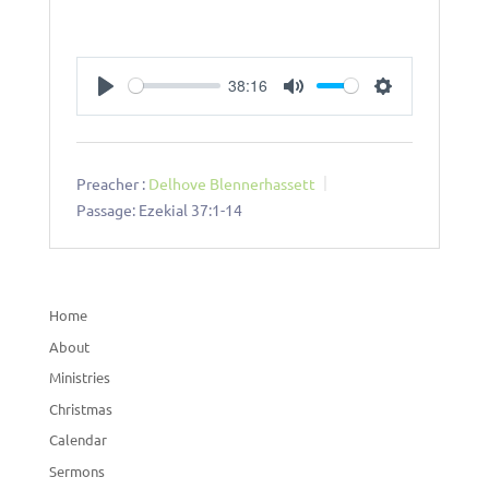
38:16
Play
Mute
Settings
Preacher :
Delhove Blennerhassett
Passage:
Ezekial 37:1-14
Home
About
Ministries
Christmas
Calendar
Sermons