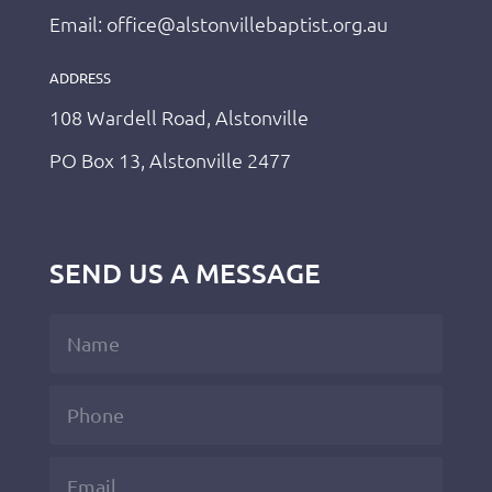
Email: office@alstonvillebaptist.org.au
ADDRESS
108 Wardell Road, Alstonville
PO Box 13, Alstonville 2477
SEND US A MESSAGE