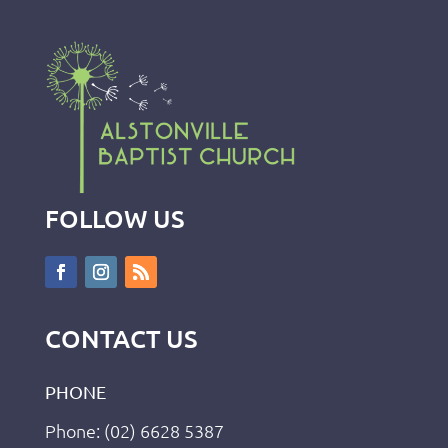
FOLLOW US
CONTACT US
PHONE
Phone: (02) 6628 5387