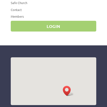
Safe Church
Contact
Members
LOGIN