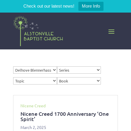
Check out our latest news!
More Info
Nicene Creed
Nicene Creed 1700 Anniversary ‘One
Spirit’
March 2, 2025