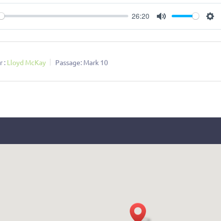
26:20
ay
Mute
Se
 :
Lloyd McKay
Passage:
Mark 10