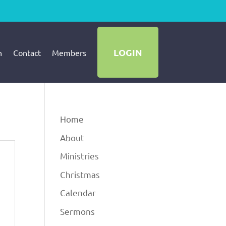
LOGIN
h
Contact
Members
Home
About
Ministries
Christmas
Calendar
Sermons