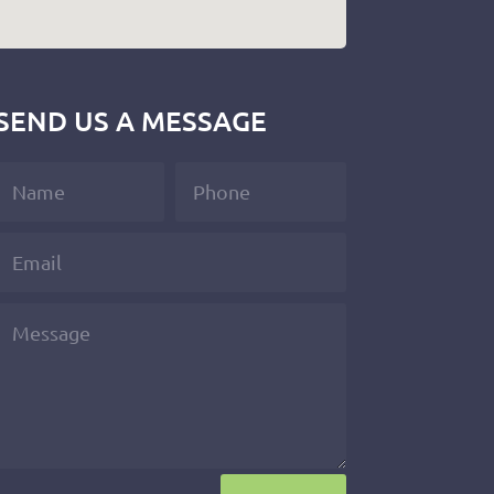
SEND US A MESSAGE