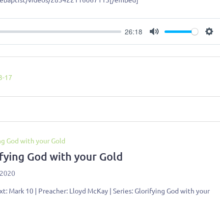
26:18
Mute
Se
3-17
ng God with your Gold
ifying God with your Gold
 2020
xt: Mark 10
| Preacher: Lloyd McKay | Series: Glorifying God with your