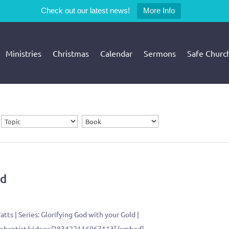
Check out our latest news!
More Info
Ministries
Christmas
Calendar
Sermons
Safe Churc
ld
tts | Series: Glorifying God with your Gold |
llebaptist/videos/283422116067113[/embed]