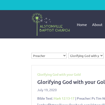
Home
About
Glorifying God with your Gold
Glorifying God with your Go
July 19, 2020
Bible Text:
Mark 12:13-17
| Preacher: Ps Tim Wa
[embed]https://www.facebook.com/alstonvi