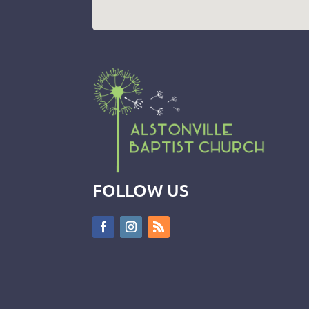
FOLLOW US