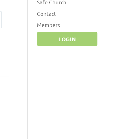
Safe Church
Contact
Members
ttings
LOGIN