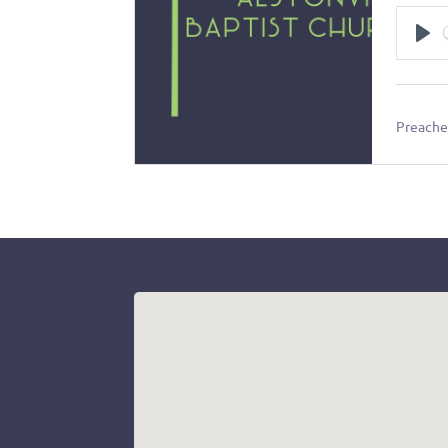
Pl
Preacher