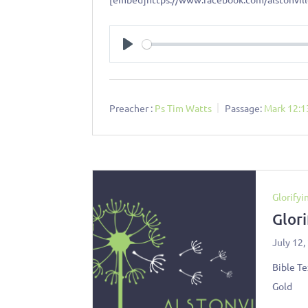
Play
Preacher :
Ps Tim Watts
Passage:
Mark 12:1
Glorifyi
Glor
July 12,
Bible Te
Gold