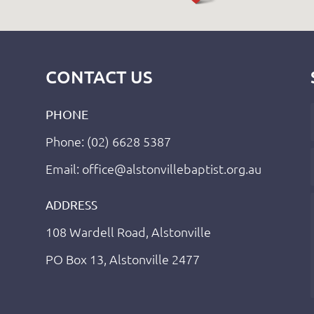
CONTACT US
PHONE
Phone: (02) 6628 5387
Email: office@alstonvillebaptist.org.au
ADDRESS
108 Wardell Road, Alstonville
PO Box 13, Alstonville 2477