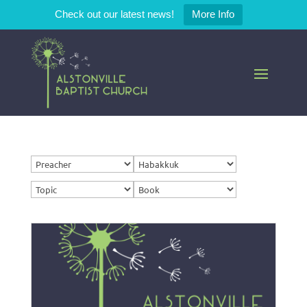
Check out our latest news!
More Info