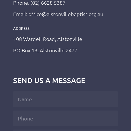
Phone: (02) 6628 5387
Email: office@alstonvillebaptist.org.au
ADDRESS
108 Wardell Road, Alstonville
PO Box 13, Alstonville 2477
SEND US A MESSAGE