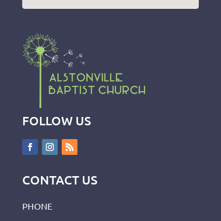
FOLLOW US
CONTACT US
PHONE