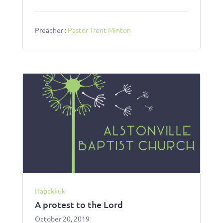
Preacher :
Pastor Trent Minton
Habakkuk
A protest to the Lord
October 20, 2019