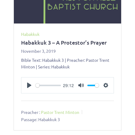
Habakkuk
Habakkuk 3 – A Protestor’s Prayer
November 3, 2019
Bible Text: Habakkuk 3
| Preacher: Pastor Trent
Minton | Series: Habakkuk
29:12
Play
Mute
Settings
Preacher :
Pastor Trent Minton
Passage:
Habakkuk 3