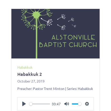
Habakkuk
Habakkuk 2
October 27, 2019
Preacher: Pastor Trent Minton | Series: Habakkuk
33:47
Play
Mute
Settings