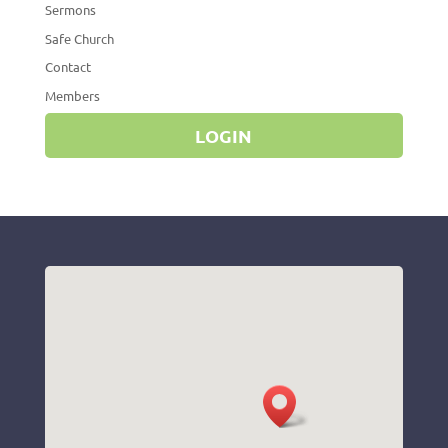
Sermons
Safe Church
Contact
Members
LOGIN