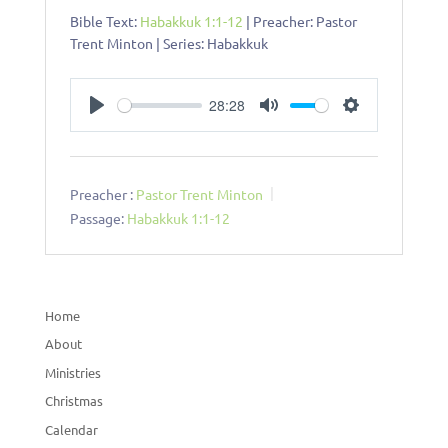
Bible Text:
Habakkuk 1:1-12
| Preacher: Pastor
Trent Minton | Series: Habakkuk
28:28
Play
Mute
Settings
Preacher :
Pastor Trent Minton
Passage:
Habakkuk 1:1-12
Home
About
Ministries
Christmas
Calendar