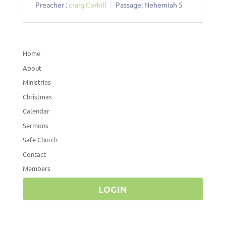
Preacher :
craig Corkill
Passage:
Nehemiah 5
Home
About
Ministries
Christmas
Calendar
Sermons
Safe Church
Contact
Members
LOGIN