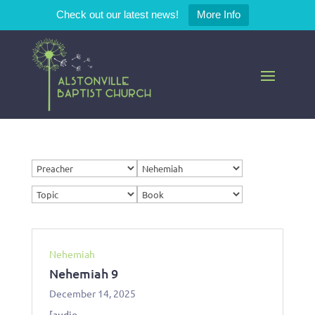
Check out our latest news!
More Info
Nehemiah
Nehemiah 9
December 14, 2025
[audio