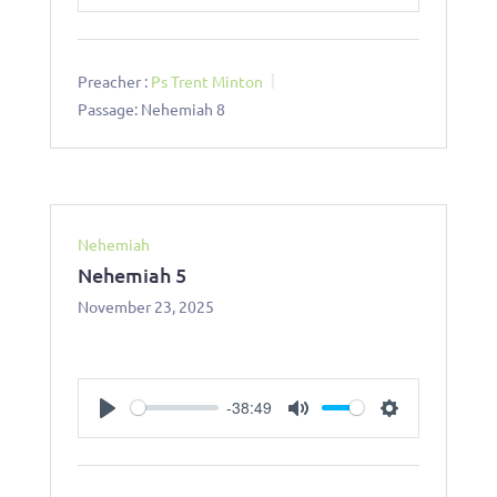
Play
Mute
Settings
Preacher :
Ps Trent Minton
Passage:
Nehemiah 8
Nehemiah
Nehemiah 5
November 23, 2025
-38:49
Play
Mute
Settings