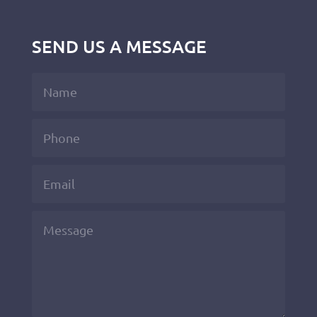
SEND US A MESSAGE