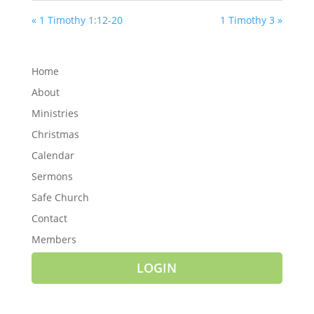
« 1 Timothy 1:12-20
1 Timothy 3 »
Home
About
Ministries
Christmas
Calendar
Sermons
Safe Church
Contact
Members
LOGIN