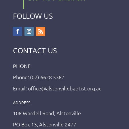
FOLLOW US
CONTACT US
PHONE
Phone: (02) 6628 5387
Email: office@alstonvillebaptist.org.au
ADDRESS
108 Wardell Road, Alstonville
PO Box 13, Alstonville 2477