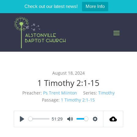
Check out our latest news!
More Info
August 18, 2024
1 Timothy 2:1-15
Preacher:
Ps Trent Miinton
Series:
Timothy
Passage:
1 Timothy 2:1-15
51:29
Play
Mute
Settings