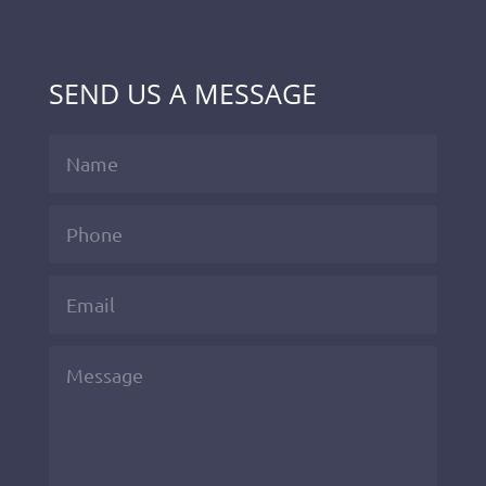
SEND US A MESSAGE