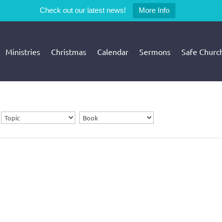
Check out our latest news!
More Info
Ministries
Christmas
Calendar
Sermons
Safe Churc