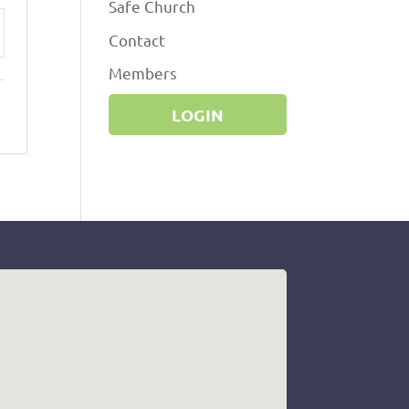
Safe Church
Contact
ttings
Members
LOGIN