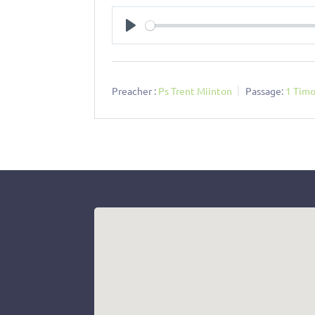
Play
Preacher :
Ps Trent Miinton
Passage:
1 Timo