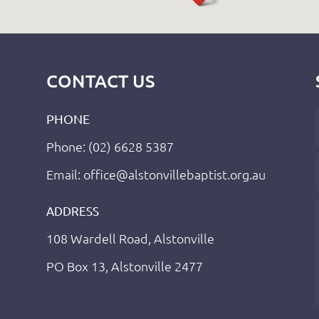
CONTACT US
PHONE
Phone: (02) 6628 5387
Email: office@alstonvillebaptist.org.au
ADDRESS
108 Wardell Road, Alstonville
PO Box 13, Alstonville 2477