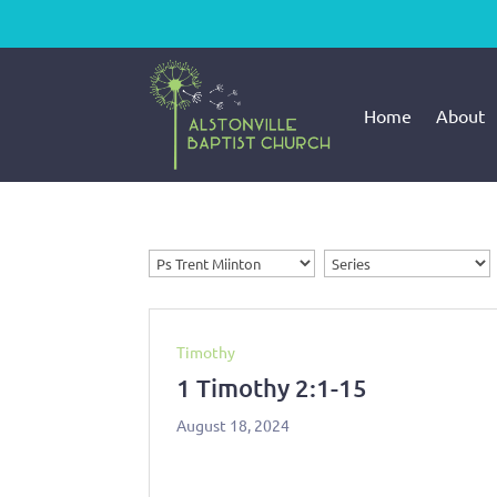
Home
About
Timothy
1 Timothy 2:1-15
August 18, 2024