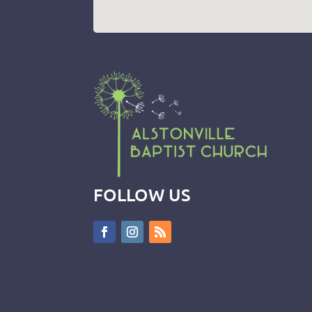
FOLLOW US