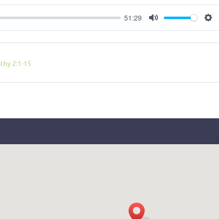
51:29
Mute
Se
thy 2:1-15