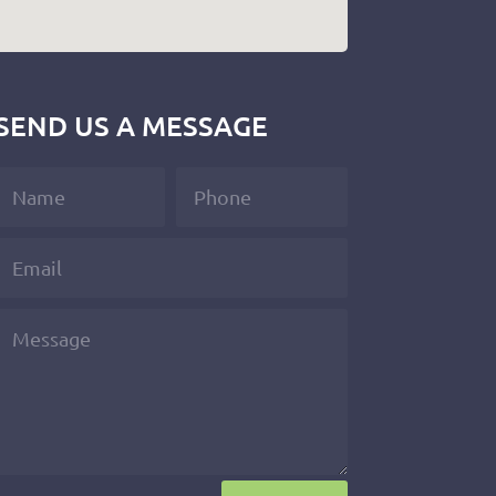
SEND US A MESSAGE