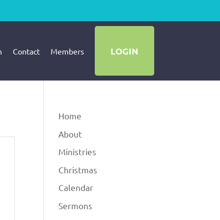
LOGIN
h
Contact
Members
Home
About
Ministries
Christmas
Calendar
Sermons