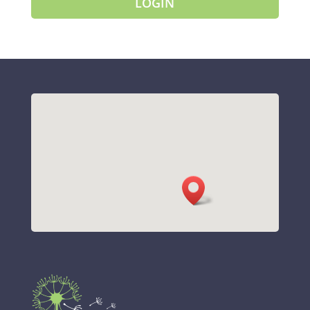
LOGIN