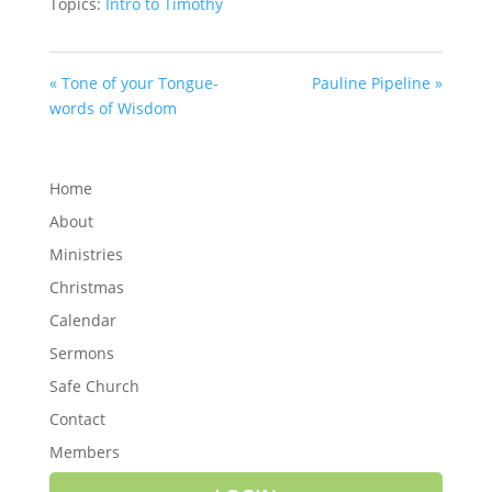
Topics:
Intro to Timothy
« Tone of your Tongue-
Pauline Pipeline »
words of Wisdom
Home
About
Ministries
Christmas
Calendar
Sermons
Safe Church
Contact
Members