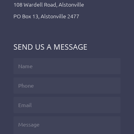
108 Wardell Road, Alstonville
PO Box 13, Alstonville 2477
SEND US A MESSAGE