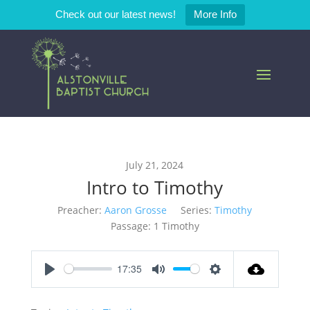
Check out our latest news!
More Info
July 21, 2024
Intro to Timothy
Preacher:
Aaron Grosse
Series:
Timothy
Passage:
1 Timothy
17:35
Play
Mute
Settings