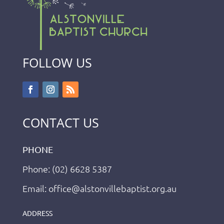
FOLLOW US
CONTACT US
PHONE
Phone: (02) 6628 5387
Email: office@alstonvillebaptist.org.au
ADDRESS