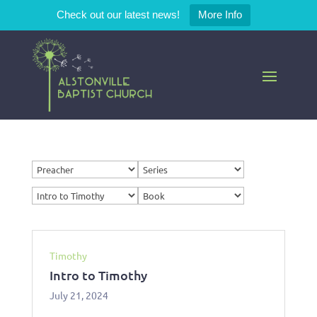
Check out our latest news!
More Info
Timothy
Intro to Timothy
July 21, 2024