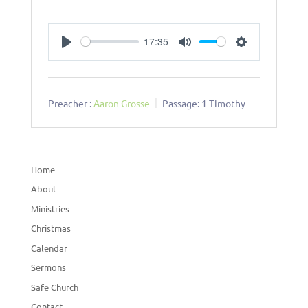
17:35
Play
Mute
Settings
Preacher :
Aaron Grosse
Passage:
1 Timothy
Home
About
Ministries
Christmas
Calendar
Sermons
Safe Church
Contact