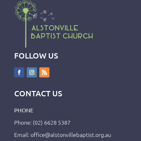
FOLLOW US
CONTACT US
PHONE
Phone: (02) 6628 5387
Email: office@alstonvillebaptist.org.au