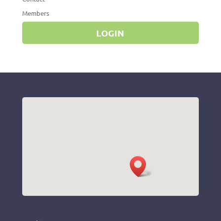
Members
LOGIN