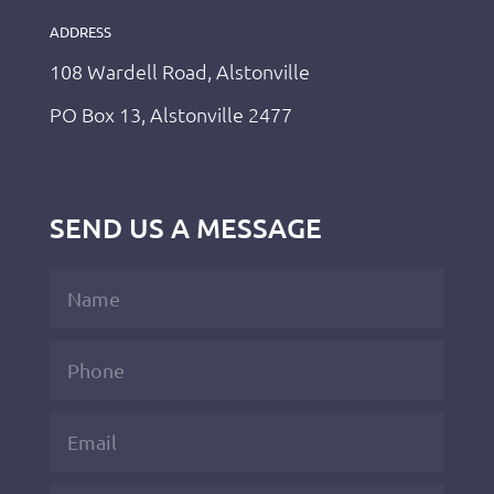
ADDRESS
108 Wardell Road, Alstonville
PO Box 13, Alstonville 2477
SEND US A MESSAGE